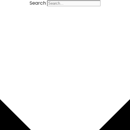
Search