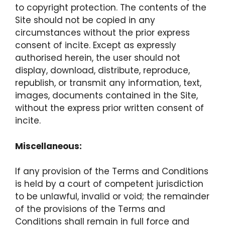
to copyright protection. The contents of the
Site should not be copied in any
circumstances without the prior express
consent of incite. Except as expressly
authorised herein, the user should not
display, download, distribute, reproduce,
republish, or transmit any information, text,
images, documents contained in the Site,
without the express prior written consent of
incite.
Miscellaneous:
If any provision of the Terms and Conditions
is held by a court of competent jurisdiction
to be unlawful, invalid or void; the remainder
of the provisions of the Terms and
Conditions shall remain in full force and