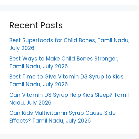
Recent Posts
Best Superfoods for Child Bones, Tamil Nadu,
July 2026
Best Ways to Make Child Bones Stronger,
Tamil Nadu, July 2026
Best Time to Give Vitamin D3 Syrup to Kids
Tamil Nadu, July 2026
Can Vitamin D3 Syrup Help Kids Sleep? Tamil
Nadu, July 2026
Can Kids Multivitamin Syrup Cause Side
Effects? Tamil Nadu, July 2026