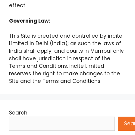
effect.
Governing Law:
This Site is created and controlled by incite
Limited in Delhi (India); as such the laws of
India shall apply; and courts in Mumbai only
shall have jurisdiction in respect of the
Terms and Conditions. incite Limited
reserves the right to make changes to the
Site and the Terms and Conditions.
Search
Sea