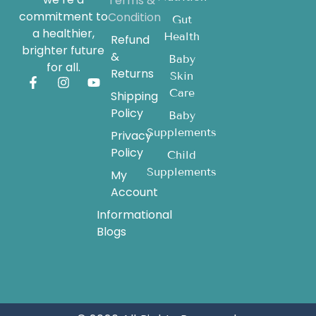
Terms &
commitment to
Condition
Gut
a healthier,
Health
Refund
brighter future
&
Baby
for all.
Returns
Skin
Care
Shipping
Policy
Baby
Supplements
Privacy
Policy
Child
Supplements
My
Account
Informational
Blogs