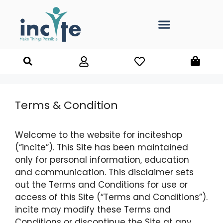
Terms & Condition
Welcome to the website for inciteshop
(“incite”). This Site has been maintained
only for personal information, education
and communication. This disclaimer sets
out the Terms and Conditions for use or
access of this Site (“Terms and Conditions”).
incite may modify these Terms and
Conditions or discontinue the Site at any