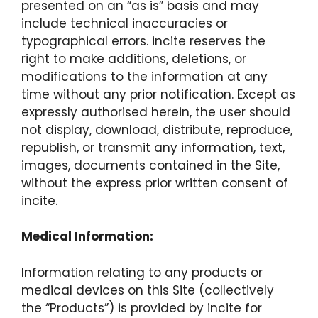
presented on an “as is” basis and may
include technical inaccuracies or
typographical errors. incite reserves the
right to make additions, deletions, or
modifications to the information at any
time without any prior notification. Except as
expressly authorised herein, the user should
not display, download, distribute, reproduce,
republish, or transmit any information, text,
images, documents contained in the Site,
without the express prior written consent of
incite.
Medical Information:
Information relating to any products or
medical devices on this Site (collectively
the “Products”) is provided by incite for