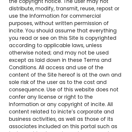
the copyright notice. The user may not
distribute, modify, transmit, reuse, repost or
use the Information for commercial
purposes, without written permission of
incite. You should assume that everything
you read or see on this Site is copyrighted
according to applicable laws, unless
otherwise noted; and may not be used
except as laid down in these Terms and
Conditions. All access and use of the
content of the Site hereof is at the own and
sole risk of the user as to the cost and
consequence. Use of this website does not
confer any license or right to the
Information or any copyright of incite. All
content related to inicte’s corporate and
business activities, as well as those of its
associates included on this portal such as