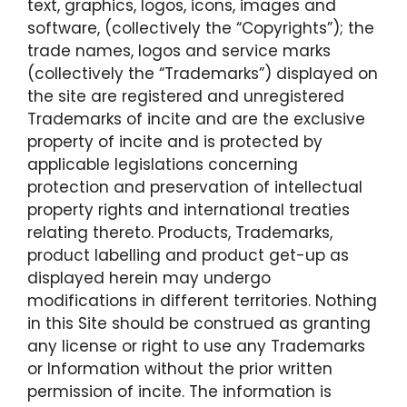
text, graphics, logos, icons, images and
software, (collectively the “Copyrights”); the
trade names, logos and service marks
(collectively the “Trademarks”) displayed on
the site are registered and unregistered
Trademarks of incite and are the exclusive
property of incite and is protected by
applicable legislations concerning
protection and preservation of intellectual
property rights and international treaties
relating thereto. Products, Trademarks,
product labelling and product get-up as
displayed herein may undergo
modifications in different territories. Nothing
in this Site should be construed as granting
any license or right to use any Trademarks
or Information without the prior written
permission of incite. The information is