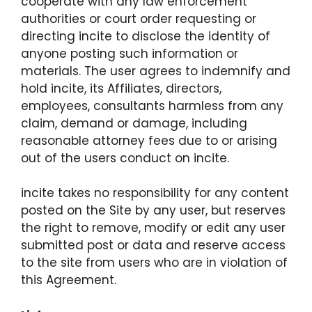
cooperate with any law enforcement
authorities or court order requesting or
directing incite to disclose the identity of
anyone posting such information or
materials. The user agrees to indemnify and
hold incite, its Affiliates, directors,
employees, consultants harmless from any
claim, demand or damage, including
reasonable attorney fees due to or arising
out of the users conduct on incite.
incite takes no responsibility for any content
posted on the Site by any user, but reserves
the right to remove, modify or edit any user
submitted post or data and reserve access
to the site from users who are in violation of
this Agreement.