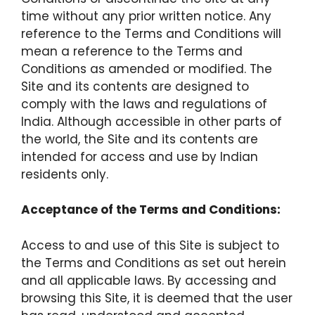
time without any prior written notice. Any
reference to the Terms and Conditions will
mean a reference to the Terms and
Conditions as amended or modified. The
Site and its contents are designed to
comply with the laws and regulations of
India. Although accessible in other parts of
the world, the Site and its contents are
intended for access and use by Indian
residents only.
Acceptance of the Terms and Conditions:
Access to and use of this Site is subject to
the Terms and Conditions as set out herein
and all applicable laws. By accessing and
browsing this Site, it is deemed that the user