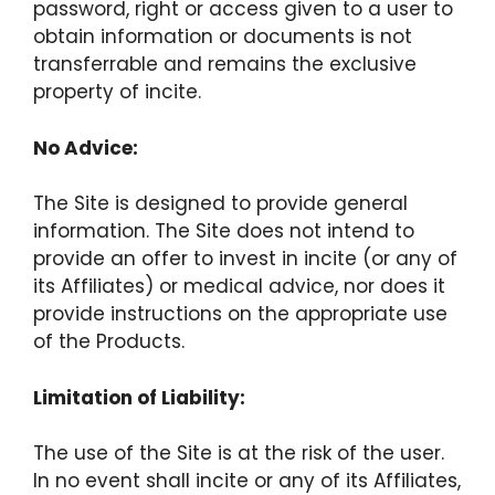
password, right or access given to a user to
obtain information or documents is not
transferrable and remains the exclusive
property of incite.
No Advice:
The Site is designed to provide general
information. The Site does not intend to
provide an offer to invest in incite (or any of
its Affiliates) or medical advice, nor does it
provide instructions on the appropriate use
of the Products.
Limitation of Liability:
The use of the Site is at the risk of the user.
In no event shall incite or any of its Affiliates,