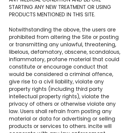
STARTING ANY NEW TREATMENT OR USING
PRODUCTS MENTIONED IN THIS SITE.
Notwithstanding the above, the users are
prohibited from altering the Site or posting
or transmitting any unlawful, threatening,
libelous, defamatory, obscene, scandalous,
inflammatory, profane material that could
constitute or encourage conduct that
would be considered a criminal offence,
give rise to a civil liability, violate any
property rights (including third party
intellectual property rights), violate the
privacy of others or otherwise violate any
law. Users shall refrain from posting any
material or data for advertising or selling
products or services to others. incite will