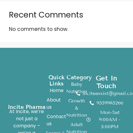
Recent Comments
No comments to show.
Quick
Category
Get In
Links
Baby
Touch
Home
Nutrition
inciteassist@gmail.c
About
Growth
9559985266
us
Incite Pharma
&
At Incite, we’re
Mon-Sat
Nutrition
Contact
not just a
9:00AM -
us
Adult
company –
5:00PM
Nutrition
we’re a