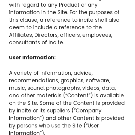
with regard to any Product or any
information in the Site. For the purposes of
this clause, a reference to incite shall also
deem to include a reference to the
Affiliates, Directors, officers, employees,
consultants of incite.
User Information:
A variety of information, advice,
recommendations, graphics, software,
music, sound, photographs, videos, data,
and other materials (“Content”) is available
on the Site. Some of the Content is provided
by incite or its suppliers (“Company
Information”) and other Content is provided
by persons who use the Site (“User
Information”).