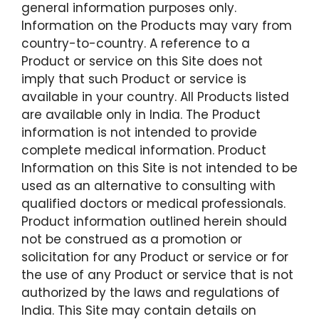
general information purposes only.
Information on the Products may vary from
country-to-country. A reference to a
Product or service on this Site does not
imply that such Product or service is
available in your country. All Products listed
are available only in India. The Product
information is not intended to provide
complete medical information. Product
Information on this Site is not intended to be
used as an alternative to consulting with
qualified doctors or medical professionals.
Product information outlined herein should
not be construed as a promotion or
solicitation for any Product or service or for
the use of any Product or service that is not
authorized by the laws and regulations of
India. This Site may contain details on