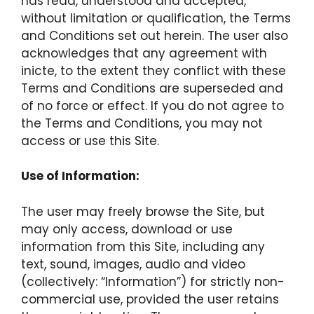
has read, understood and accepted,
without limitation or qualification, the Terms
and Conditions set out herein. The user also
acknowledges that any agreement with
inicte, to the extent they conflict with these
Terms and Conditions are superseded and
of no force or effect. If you do not agree to
the Terms and Conditions, you may not
access or use this Site.
Use of Information:
The user may freely browse the Site, but
may only access, download or use
information from this Site, including any
text, sound, images, audio and video
(collectively: “Information”) for strictly non-
commercial use, provided the user retains