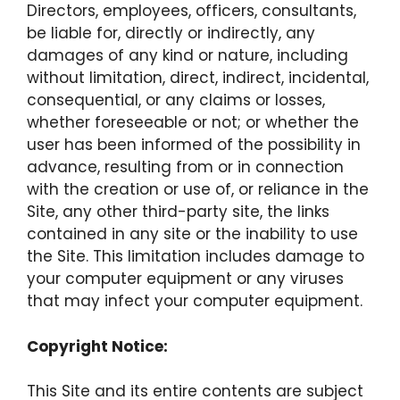
Directors, employees, officers, consultants,
be liable for, directly or indirectly, any
damages of any kind or nature, including
without limitation, direct, indirect, incidental,
consequential, or any claims or losses,
whether foreseeable or not; or whether the
user has been informed of the possibility in
advance, resulting from or in connection
with the creation or use of, or reliance in the
Site, any other third-party site, the links
contained in any site or the inability to use
the Site. This limitation includes damage to
your computer equipment or any viruses
that may infect your computer equipment.
Copyright Notice:
This Site and its entire contents are subject