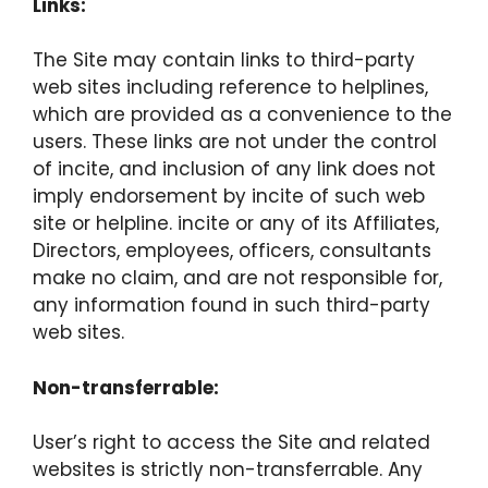
Links:
The Site may contain links to third-party
web sites including reference to helplines,
which are provided as a convenience to the
users. These links are not under the control
of incite, and inclusion of any link does not
imply endorsement by incite of such web
site or helpline. incite or any of its Affiliates,
Directors, employees, officers, consultants
make no claim, and are not responsible for,
any information found in such third-party
web sites.
Non-transferrable:
User’s right to access the Site and related
websites is strictly non-transferrable. Any