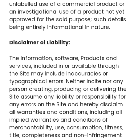
unlabelled use of a commercial product or
an investigational use of a product not yet
approved for the said purpose; such details
being entirely informational in nature.
Disclaimer of Liability:
The Information, software, Products and
services, included in or available through
the Site may include inaccuracies or
typographical errors. Neither incite nor any
person creating, producing or delivering the
Site assume any liability or responsibility for
any errors on the Site and hereby disclaim
all warranties and conditions, including all
implied warranties and conditions of
merchantability, use, consumption, fitness,
title, completeness and non-infringement