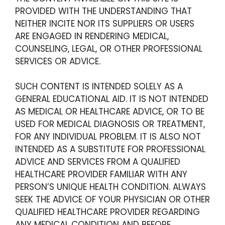
PROVIDED WITH THE UNDERSTANDING THAT
NEITHER INCITE NOR ITS SUPPLIERS OR USERS
ARE ENGAGED IN RENDERING MEDICAL,
COUNSELING, LEGAL, OR OTHER PROFESSIONAL
SERVICES OR ADVICE.
SUCH CONTENT IS INTENDED SOLELY AS A
GENERAL EDUCATIONAL AID. IT IS NOT INTENDED
AS MEDICAL OR HEALTHCARE ADVICE, OR TO BE
USED FOR MEDICAL DIAGNOSIS OR TREATMENT,
FOR ANY INDIVIDUAL PROBLEM. IT IS ALSO NOT
INTENDED AS A SUBSTITUTE FOR PROFESSIONAL
ADVICE AND SERVICES FROM A QUALIFIED
HEALTHCARE PROVIDER FAMILIAR WITH ANY
PERSON’S UNIQUE HEALTH CONDITION. ALWAYS
SEEK THE ADVICE OF YOUR PHYSICIAN OR OTHER
QUALIFIED HEALTHCARE PROVIDER REGARDING
ANY MEDICAL CONDITION AND BEFORE