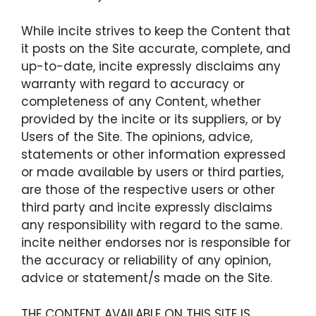
While incite strives to keep the Content that
it posts on the Site accurate, complete, and
up-to-date, incite expressly disclaims any
warranty with regard to accuracy or
completeness of any Content, whether
provided by the incite or its suppliers, or by
Users of the Site. The opinions, advice,
statements or other information expressed
or made available by users or third parties,
are those of the respective users or other
third party and incite expressly disclaims
any responsibility with regard to the same.
incite neither endorses nor is responsible for
the accuracy or reliability of any opinion,
advice or statement/s made on the Site.
THE CONTENT AVAILABLE ON THIS SITE IS