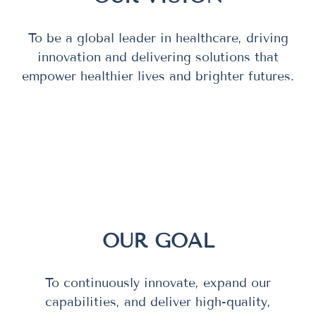
To be a global leader in healthcare, driving
innovation and delivering solutions that
empower healthier lives and brighter futures.
OUR GOAL
To continuously innovate, expand our
capabilities, and deliver high-quality,