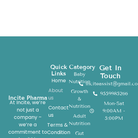
Quick
Category
Get In
Links
Baby
Touch
Home
Nutrition
inciteassist@gmail.c
About
Growth
9559985266
us
Incite Pharma
&
At Incite, we’re
Mon-Sat
Nutrition
Contact
not just a
9:00AM -
us
Adult
company –
5:00PM
Nutrition
we’re a
Terms &
commitment to
Condition
Gut