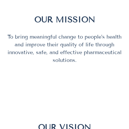
OUR MISSION
To bring meaningful change to people's health
and improve their quality of life through
innovative, safe, and effective pharmaceutical
solutions.
OUR VISION