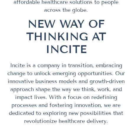
affordable healthcare solutions to people
across the globe.
NEW WAY OF
THINKING AT
INCITE
Incite is a company in transition, embracing
change to unlock emerging opportunities. Our
innovative business models and growth-driven
approach shape the way we think, work, and
impact lives. With a focus on redefining
processes and fostering innovation, we are
dedicated to exploring new possibilities that
revolutionize healthcare delivery.