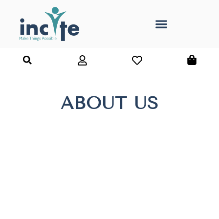
ABOUT US