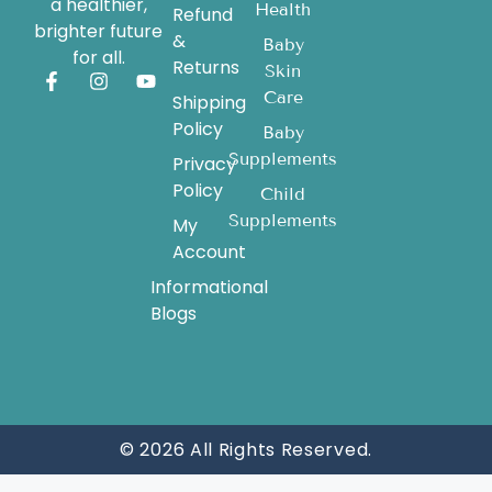
a healthier,
Health
Refund
brighter future
&
Baby
for all.
Returns
Skin
Care
Shipping
Policy
Baby
Supplements
Privacy
Policy
Child
Supplements
My
Account
Informational
Blogs
© 2026 All Rights Reserved.