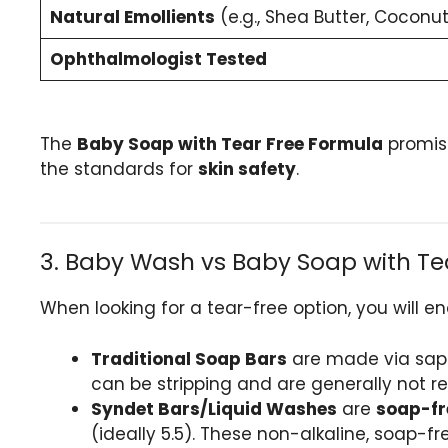
Natural Emollients
(e.g., Shea Butter, Coconut
Ophthalmologist Tested
The
Baby Soap with Tear Free Formula
promise
the standards for
skin safety
.
3. Baby Wash vs Baby Soap with Tear
When looking for a tear-free option, you will e
Traditional Soap Bars
are made via sapon
can be stripping and are generally not r
Syndet Bars/Liquid Washes
are
soap-fr
(ideally 5.5). These non-alkaline, soap-