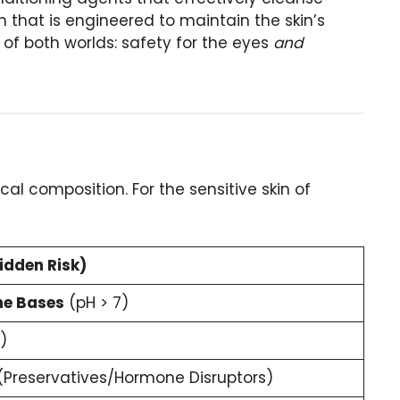
 that is engineered to maintain the skin’s
 of both worlds: safety for the eyes
and
al composition. For the sensitive skin of
idden Risk)
ne Bases
(pH > 7)
)
Preservatives/Hormone Disruptors)