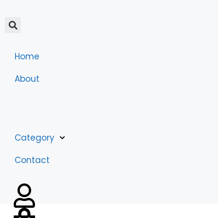
Home
About
Category
Contact