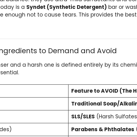
 today is a
Syndet (Synthetic Detergent)
bar or wash
e enough not to cause tears. This provides the best
 Ingredients to Demand and Avoid
r and a harsh one is defined entirely by its chemic
sential.
Feature to AVOID (The H
Traditional Soap/Alkali
SLS/SLES
(Harsh Sulfates
ides)
Parabens & Phthalates
(