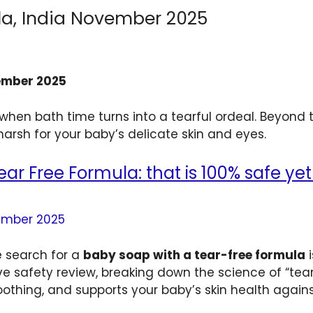
la, India November 2025
vember 2025
hen bath time turns into a tearful ordeal. Beyond t
arsh for your baby’s delicate skin and eyes.
ar Free Formula: that is 100% safe yet 
he search for a
baby soap with a tear-free formula
i
 safety review, breaking down the science of “tear
othing, and supports your baby’s skin health again