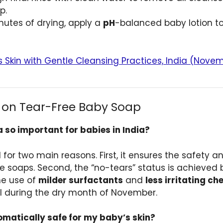
p.
nutes of drying, apply a
pH
-balanced baby lotion to l
s Skin with Gentle Cleansing Practices, India (Nove
 on Tear-Free Baby Soap
 so important for babies in India?
l for two main reasons. First, it ensures the safety 
ine soaps. Second, the “no-tears” status is achieve
he use of
milder surfactants
and
less irritating c
tal during the dry month of November.
omatically safe for my baby’s skin?