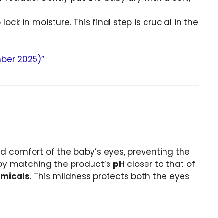
ock in moisture. This final step is crucial in the
mber 2025)”
and comfort of the baby’s eyes, preventing the
d by matching the product’s
pH
closer to that of
hemicals
. This mildness protects both the eyes