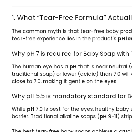
1. What “Tear-Free Formula” Actual
The common myth is that tear-free baby produ
tear-free experience lies in the product’s
pH le
Why pH 7 is required for Baby Soap with
The human eye has a
pH
that is near neutral (
traditional soap) or lower (acidic) than 7.0 wi
close to 7.0, making it gentle on the eyes.
Why pH 5.5 is mandatory standard for B
While
pH
7.0 is best for the eyes, healthy baby 
barrier. Traditional alkaline soaps (
pH
9-11) stri
The best tear-free baby soaps achieve a cruci