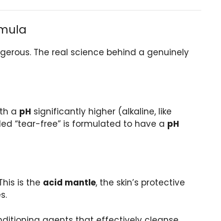
rmula
gerous. The real science behind a genuinely
ith a
pH
significantly higher (alkaline, like
eled “tear-free” is formulated to have a
pH
This is the
acid mantle
, the skin’s protective
s.
ditioning agents that effectively cleanse