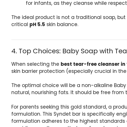
for infants, as they cleanse while respecti
The ideal product is not a traditional soap, bu
critical
pH 5.5
skin balance.
4. Top Choices: Baby Soap with Tea
When selecting the
best tear-free cleanser in
skin barrier protection (especially crucial in 
The optimal choice will be a non-alkaline Baby
natural, nourishing fats. It should be free fro
For parents seeking this gold standard, a prod
formulation. This Syndet bar is specifically eng
formulation adheres to the highest standards of