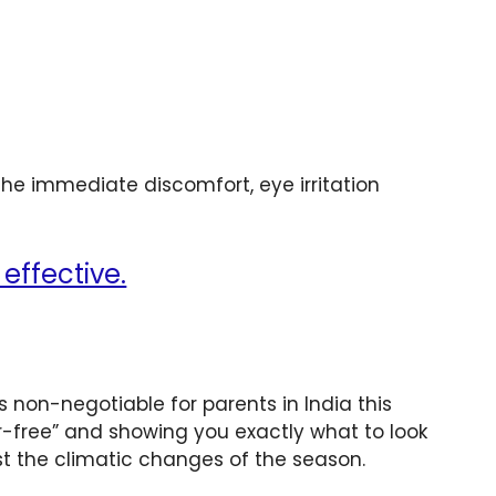
he immediate discomfort, eye irritation
effective.
s non-negotiable for parents in India this
-free” and showing you exactly what to look
st the climatic changes of the season.