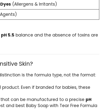
 Dyes
(Allergens & Irritants)
 Agents)
e
pH 5.5
balance and the absence of toxins are
sitive Skin?
istinction is the formula type, not the format:
) product. Even if branded for babies, these
s that can be manufactured to a precise
pH
lest and best Baby Soap with Tear Free Formula