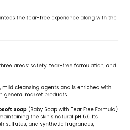
ntees the tear-free experience along with the
 three areas: safety, tear-free formulation, and
, mild cleansing agents and is enriched with
 in general market products.
osoft Soap
(Baby Soap with Tear Free Formula)
 maintaining the skin’s natural
pH
5.5. Its
sh sulfates, and synthetic fragrances,