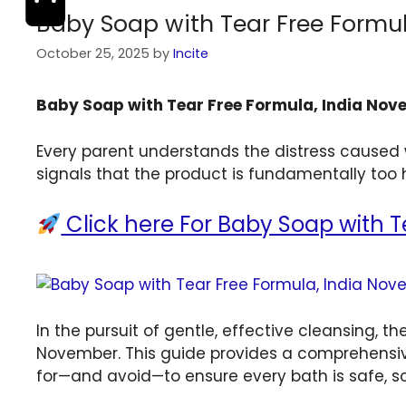
Baby Soap with Tear Free Formu
October 25, 2025
by
Incite
Baby Soap with Tear Free Formula, India No
Every parent understands the distress caused w
signals that the product is fundamentally too h
Click here For Baby Soap with Te
In the pursuit of gentle, effective cleansing, t
November. This guide provides a comprehensive
for—and avoid—to ensure every bath is safe, so