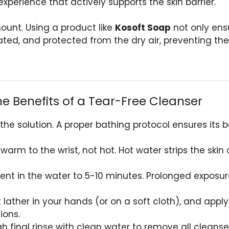
xperience that actively supports the skin barrier.
unt. Using a product like
Kosoft Soap
not only ens
ated, and protected from the dry air, preventing the 
he Benefits of a Tear-Free Cleanser
 the solution. A proper bathing protocol ensures its
warm to the wrist, not hot. Hot water strips the skin 
nt in the water to 5-10 minutes. Prolonged exposure
 lather in your hands (or on a soft cloth), and appl
ions.
 final rinse with clean water to remove all cleanser