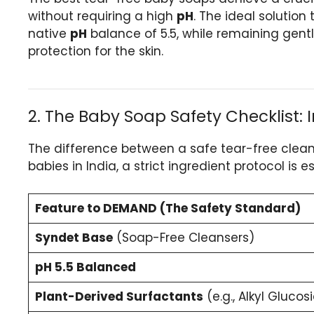
without requiring a high
pH
. The ideal solution
native
pH
balance of 5.5, while remaining gentl
protection for the skin.
2. The Baby Soap Safety Checklist:
The difference between a safe tear-free cleanse
babies in India, a strict ingredient protocol is es
Feature to DEMAND (The Safety Standard)
Syndet Base
(Soap-Free Cleansers)
pH 5.5 Balanced
Plant-Derived Surfactants
(e.g., Alkyl Glucos