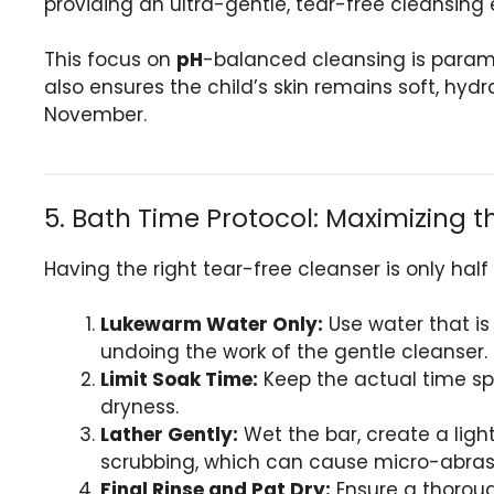
providing an ultra-gentle, tear-free cleansing e
This focus on
pH
-balanced cleansing is paramo
also ensures the child’s skin remains soft, hydr
November.
5. Bath Time Protocol: Maximizing t
Having the right tear-free cleanser is only half
Lukewarm Water Only:
Use water that is 
undoing the work of the gentle cleanser.
Limit Soak Time:
Keep the actual time spe
dryness.
Lather Gently:
Wet the bar, create a light
scrubbing, which can cause micro-abras
Final Rinse and Pat Dry:
Ensure a thorough