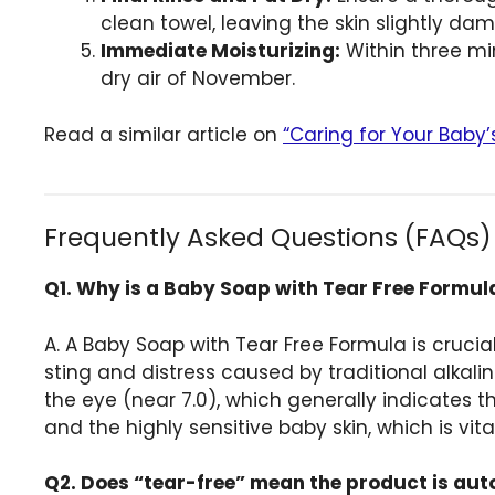
clean towel, leaving the skin slightly dam
Immediate Moisturizing:
Within three mi
dry air of November.
Read a similar article on
“Caring for Your Baby’
Frequently Asked Questions (FAQs)
Q1. Why is a Baby Soap with Tear Free Formula
A. A Baby Soap with Tear Free Formula is crucia
sting and distress caused by traditional alkal
the eye (near 7.0), which generally indicates t
and the highly sensitive baby skin, which is vi
Q2. Does “tear-free” mean the product is aut