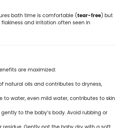
ures bath time is comfortable (
tear-free
) but
flakiness and irritation often seen in
 benefits are maximized:
of natural oils and contributes to dryness,
 to water, even mild water, contributes to skin
y gently to the baby’s body. Avoid rubbing or
 residue. Gently pat the baby dry with a soft,