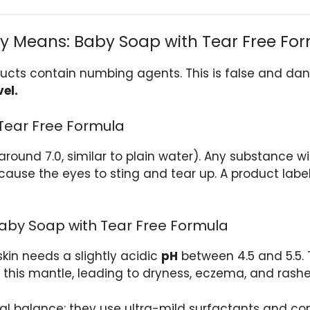
ly Means: Baby Soap with Tear Free Fo
cts contain numbing agents. This is false and dan
vel.
 Tear Free Formula
around 7.0, similar to plain water). Any substance w
ll cause the eyes to sting and tear up. A product lab
aby Soap with Tear Free Formula
skin needs a slightly acidic
pH
between 4.5 and 5.5. 
p this mantle, leading to dryness, eczema, and rashe
al balance: they use ultra-mild surfactants and con