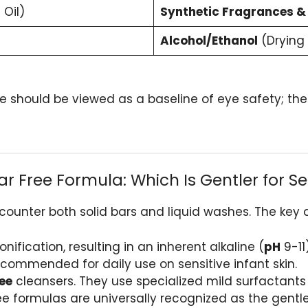
 Oil)
Synthetic Fragrances &
Alcohol/Ethanol
(Drying
 should be viewed as a baseline of eye safety; th
 Free Formula: Which Is Gentler for Sen
ncounter both solid bars and liquid washes. The key d
ification, resulting in an inherent alkaline (
pH
9-11
ecommended for daily use on sensitive infant skin.
ee
cleansers. They use specialized mild surfactant
free formulas are universally recognized as the gent