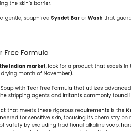
ng the skin’s barrier.
t a gentle, soap-free
Syndet Bar
or
Wash
that guara
r Free Formula
 the Indian market
, look for a product that excels in
the drying month of November).
 Soap with Tear Free Formula that utilizes advanced
m the stripping agents and irritants commonly found
uct that meets these rigorous requirements is the
K
ineered for sensitive skin, focusing its chemistry on
 safety by excluding traditional alkaline soap, har