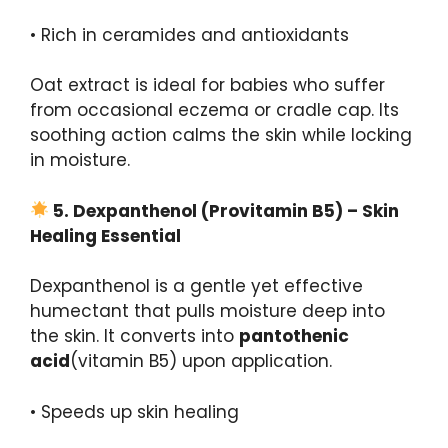
• Rich in ceramides and antioxidants
Oat extract is ideal for babies who suffer
from occasional eczema or cradle cap. Its
soothing action calms the skin while locking
in moisture.
5.
Dexpanthenol
(
Provitamin
B5) – Skin
Healing Essential
Dexpanthenol is a gentle yet effective
humectant that pulls moisture deep into
the skin. It converts into
pantothenic
acid
(vitamin B5) upon application.
• Speeds up skin healing