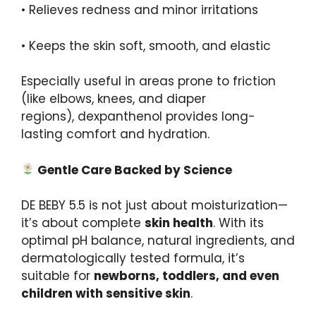
• Relieves redness and minor irritations
• Keeps the skin soft, smooth, and elastic
Especially useful in areas prone to friction
(like elbows, knees, and diaper
regions), dexpanthenol provides long-
lasting comfort and hydration.
Gentle Care Backed by Science
DE BEBY 5.5 is not just about moisturization—
it’s about complete
skin health
. With its
optimal pH balance, natural ingredients, and
dermatologically tested formula, it’s
suitable for
newborns
, toddlers, and even
children with sensitive skin
.