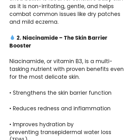
as it is non-irritating, gentle, and helps
combat common issues like dry patches
and mild eczema.
2.
Niacinamide
– The Skin Barrier
Booster
Niacinamide, or vitamin B3, is a multi-
tasking nutrient with proven benefits even
for the most delicate skin.
• Strengthens the skin barrier function
• Reduces redness and inflammation
• Improves hydration by
preventing transepidermal water loss
(TEWL)