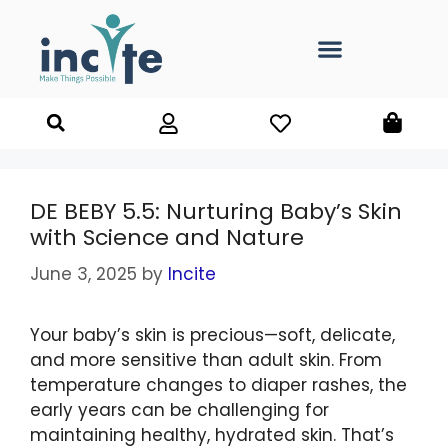
DE BEBY 5.5: Nurturing Baby’s Skin
with Science and Nature
June 3, 2025
by
Incite
Your baby’s skin is precious—soft, delicate,
and more sensitive than adult skin. From
temperature changes to diaper rashes, the
early years can be challenging for
maintaining healthy, hydrated skin. That’s