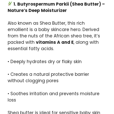
1.
Butyrospermum
Parkii
(
Shea
Butter) –
Nature’s Deep Moisturizer
Also known as Shea Butter, this rich
emollient is a baby skincare hero. Derived
from the nuts of the African shea tree, it’s
packed with
vitamins A and E
, along with
essential fatty acids.
• Deeply hydrates dry or flaky skin
• Creates a natural protective barrier
without clogging pores
• Soothes irritation and prevents moisture
loss
Shea butter is ideal for sensitive baby skin