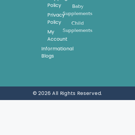
Policy
Baby
Supplements
Privacy
Policy
Child
Supplements
My
Account
Informational
Blogs
© 2026 All Rights Reserved.