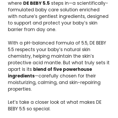
where
DE BEBY 5.5
steps in—a scientifically-
formulated baby care solution enriched
with nature’s gentlest ingredients, designed
to support and protect your baby’s skin
barrier from day one.
With a pH-balanced formula of 5.5, DE BEBY
5.5 respects your baby’s natural skin
chemistry, helping maintain the skin’s
protective acid mantle. But what truly sets it
apart is its
blend of five powerhouse
ingredients
—carefully chosen for their
moisturizing, calming, and skin-repairing
properties.
Let’s take a closer look at what makes DE
BEBY 5.5 so special.