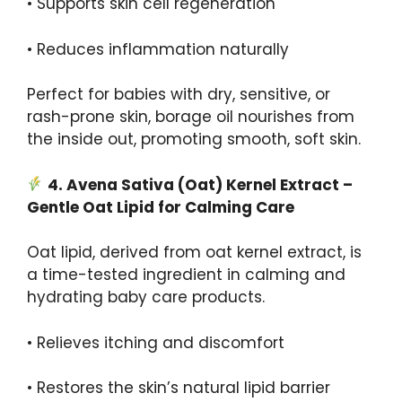
• Supports skin cell regeneration
• Reduces inflammation naturally
Perfect for babies with dry, sensitive, or
rash-prone skin, borage oil nourishes from
the inside out, promoting smooth, soft skin.
4.
Avena
Sativa
(Oat) Kernel Extract –
Gentle Oat Lipid for Calming Care
Oat lipid, derived from oat kernel extract, is
a time-tested ingredient in calming and
hydrating baby care products.
• Relieves itching and discomfort
• Restores the skin’s natural lipid barrier