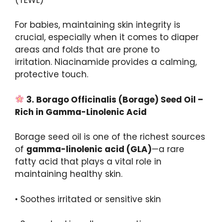
For babies, maintaining skin integrity is
crucial, especially when it comes to diaper
areas and folds that are prone to
irritation. Niacinamide provides a calming,
protective touch.
3.
Borago
Officinalis
(Borage) Seed Oil –
Rich in Gamma-
Linolenic
Acid
Borage seed oil is one of the richest sources
of
gamma-
linolenic
acid (GLA)
—a rare
fatty acid that plays a vital role in
maintaining healthy skin.
• Soothes irritated or sensitive skin