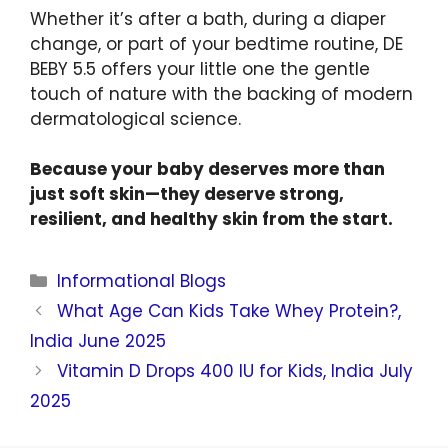
Whether it’s after a bath, during a diaper
change, or part of your bedtime routine, DE
BEBY 5.5 offers your little one the gentle
touch of nature with the backing of modern
dermatological science.
Because your baby deserves more than
just soft skin—they deserve strong,
resilient, and healthy skin from the start.
Informational Blogs
What Age Can Kids Take Whey Protein?,
India June 2025
Vitamin D Drops 400 IU for Kids, India July
2025