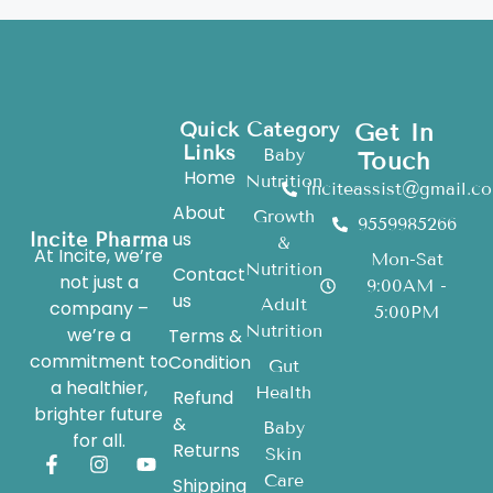
Quick
Category
Get In
Links
Baby
Touch
Home
Nutrition
inciteassist@gmail.c
About
Growth
9559985266
us
Incite Pharma
&
At Incite, we’re
Mon-Sat
Nutrition
Contact
not just a
9:00AM -
us
Adult
company –
5:00PM
Nutrition
we’re a
Terms &
commitment to
Condition
Gut
a healthier,
Health
Refund
brighter future
&
Baby
for all.
Returns
Skin
Care
Shipping