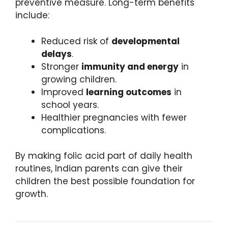
preventive measure. Long-term benefits
include:
Reduced risk of
developmental
delays
.
Stronger
immunity and energy
in
growing children.
Improved
learning outcomes
in
school years.
Healthier pregnancies with fewer
complications.
By making folic acid part of daily health
routines, Indian parents can give their
children the best possible foundation for
growth.