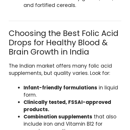
and fortified cereals.
Choosing the Best Folic Acid
Drops for Healthy Blood &
Brain Growth in India
The Indian market offers many folic acid
supplements, but quality varies. Look for:
Infant-friendly formulations
in liquid
form.
Clinically tested, FSSAI-approved
products.
Combination supplements
that also
include iron and Vitamin B12 for