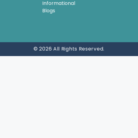
Informational
Blogs
© 2026 All Rights Reserved.