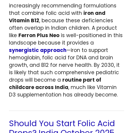
increasingly recommending formulations
that combine folic acid with
iron and
Vitamin B12
, because these deficiencies
often overlap in Indian children. A product
like
Ferron Plus Neo
is well-positioned in this
landscape because it provides a
synergistic approach
—iron to support
hemoglobin, folic acid for DNA and brain
growth, and B12 for nerve health. By 2030, it
is likely that such comprehensive pediatric
drops will become a
routine part of
childcare across India
, much like Vitamin
D3 supplementation has already become.
Should You Start Folic Acid
Drops? India October 2025