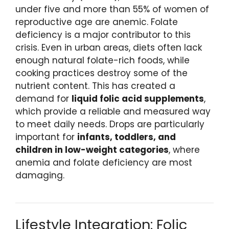
under five and more than 55% of women of
reproductive age are anemic. Folate
deficiency is a major contributor to this
crisis. Even in urban areas, diets often lack
enough natural folate-rich foods, while
cooking practices destroy some of the
nutrient content. This has created a
demand for
liquid folic acid supplements
,
which provide a reliable and measured way
to meet daily needs. Drops are particularly
important for
infants, toddlers, and
children in low-weight categories
, where
anemia and folate deficiency are most
damaging.
Lifestyle Integration: Folic