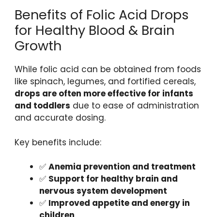
Benefits of Folic Acid Drops
for Healthy Blood & Brain
Growth
While folic acid can be obtained from foods
like spinach, legumes, and fortified cereals,
drops are often more effective for infants
and toddlers
due to ease of administration
and accurate dosing.
Key benefits include:
✅
Anemia prevention and treatment
✅
Support for healthy brain and
nervous system development
✅
Improved appetite and energy in
children