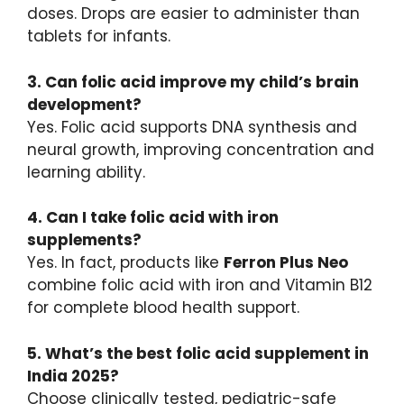
doses. Drops are easier to administer than
tablets for infants.
3. Can folic acid improve my child’s brain
development?
Yes. Folic acid supports DNA synthesis and
neural growth, improving concentration and
learning ability.
4. Can I take folic acid with iron
supplements?
Yes. In fact, products like
Ferron Plus Neo
combine folic acid with iron and Vitamin B12
for complete blood health support.
5. What’s the best folic acid supplement in
India 2025?
Choose clinically tested, pediatric-safe