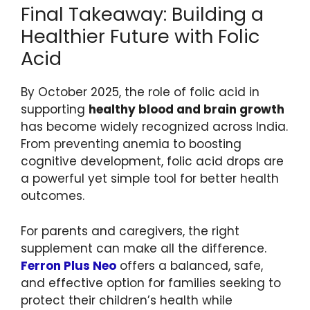
Final Takeaway: Building a
Healthier Future with Folic
Acid
By October 2025, the role of folic acid in
supporting
healthy blood and brain growth
has become widely recognized across India.
From preventing anemia to boosting
cognitive development, folic acid drops are
a powerful yet simple tool for better health
outcomes.
For parents and caregivers, the right
supplement can make all the difference.
Ferron Plus Neo
offers a balanced, safe,
and effective option for families seeking to
protect their children’s health while