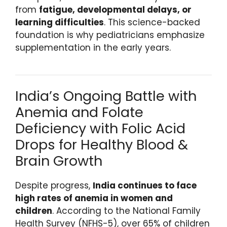
from
fatigue, developmental delays, or
learning difficulties
. This science-backed
foundation is why pediatricians emphasize
supplementation in the early years.
India’s Ongoing Battle with
Anemia and Folate
Deficiency with Folic Acid
Drops for Healthy Blood &
Brain Growth
Despite progress,
India continues to face
high rates of anemia in women and
children
. According to the National Family
Health Survey (NFHS-5), over 65% of children