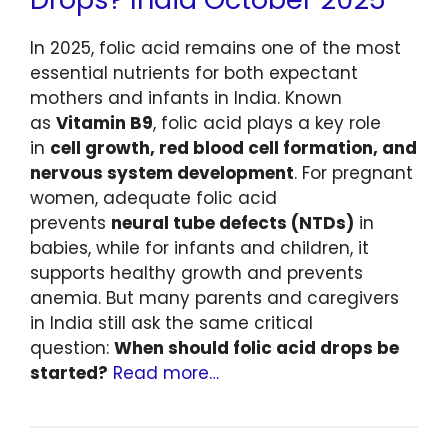
In 2025, folic acid remains one of the most
essential nutrients for both expectant
mothers and infants in India. Known
as
Vitamin B9
, folic acid plays a key role
in
cell growth, red blood cell formation, and
nervous system development
. For pregnant
women, adequate folic acid
prevents
neural tube defects (NTDs)
in
babies, while for infants and children, it
supports healthy growth and prevents
anemia. But many parents and caregivers
in India still ask the same critical
question:
When should folic acid drops be
started?
Read more…