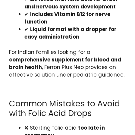
and nervous system development
✔
Includes Vitamin B12 for nerve
function
✔
Liquid format with a dropper for
easy administration
For Indian families looking for a
comprehensive supplement for blood and
brain health
, Ferron Plus Neo provides an
effective solution under pediatric guidance.
Common Mistakes to Avoid
with Folic Acid Drops
❌ Starting folic acid
too late in