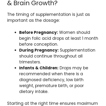
& Brain Growth?
The timing of supplementation is just as
important as the dosage:
Before Pregnancy:
Women should
begin folic acid drops at least 1 month
before conception.
During Pregnancy:
Supplementation
should continue throughout all
trimesters.
Infants & Children:
Drops may be
recommended when there is a
diagnosed deficiency, low birth
weight, premature birth, or poor
dietary intake.
Starting at the right time ensures maximum