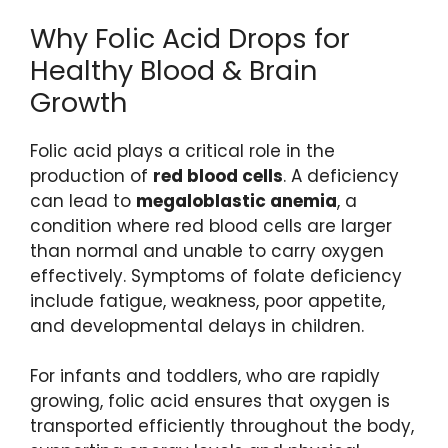
Why Folic Acid Drops for
Healthy Blood & Brain
Growth
Folic acid plays a critical role in the
production of
red blood cells
. A deficiency
can lead to
megaloblastic anemia
, a
condition where red blood cells are larger
than normal and unable to carry oxygen
effectively. Symptoms of folate deficiency
include fatigue, weakness, poor appetite,
and developmental delays in children.
For infants and toddlers, who are rapidly
growing, folic acid ensures that oxygen is
transported efficiently throughout the body,