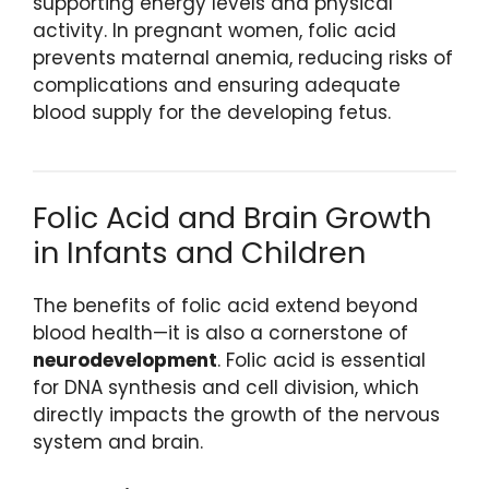
supporting energy levels and physical
activity. In pregnant women, folic acid
prevents maternal anemia, reducing risks of
complications and ensuring adequate
blood supply for the developing fetus.
Folic Acid and Brain Growth
in Infants and Children
The benefits of folic acid extend beyond
blood health—it is also a cornerstone of
neurodevelopment
. Folic acid is essential
for DNA synthesis and cell division, which
directly impacts the growth of the nervous
system and brain.