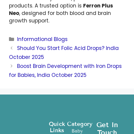
products. A trusted option is
Ferron Plus
Neo
, designed for both blood and brain
growth support.
Informational Blogs
Should You Start Folic Acid Drops? India
October 2025
Boost Brain Development with Iron Drops
for Babies, India October 2025
Quick
Category
Get In
Links
Baby
Touch