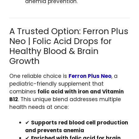
anemia prevention.
A Trusted Option: Ferron Plus
Neo | Folic Acid Drops for
Healthy Blood & Brain
Growth
One reliable choice is
Ferron Plus Neo
, a
pediatric-friendly supplement that
combines
folic acid with iron and Vitamin
B12
. This unique blend addresses multiple
health needs at once:
✔
Supports red blood cell production
and prevents anemia
✔
Enriched with folic acid for brain