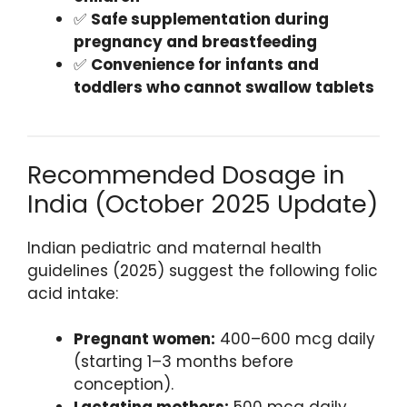
✅
Safe supplementation during
pregnancy and breastfeeding
✅
Convenience for infants and
toddlers who cannot swallow tablets
Recommended Dosage in
India (October 2025 Update)
Indian pediatric and maternal health
guidelines (2025) suggest the following folic
acid intake:
Pregnant women:
400–600 mcg daily
(starting 1–3 months before
conception).