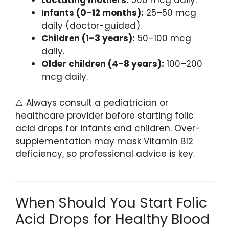
Lactating mothers:
500 mcg daily.
Infants (0–12 months):
25–50 mcg
daily (doctor-guided).
Children (1–3 years):
50–100 mcg
daily.
Older children (4–8 years):
100–200
mcg daily.
⚠️ Always consult a pediatrician or
healthcare provider before starting folic
acid drops for infants and children. Over-
supplementation may mask Vitamin B12
deficiency, so professional advice is key.
When Should You Start Folic
Acid Drops for Healthy Blood