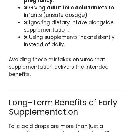
pregnancy
.
❌ Giving
adult folic acid tablets
to
infants (unsafe dosage).
❌ Ignoring dietary intake alongside
supplementation.
❌ Using supplements inconsistently
instead of daily.
Avoiding these mistakes ensures that
supplementation delivers the intended
benefits.
Long-Term Benefits of Early
Supplementation
Folic acid drops are more than just a