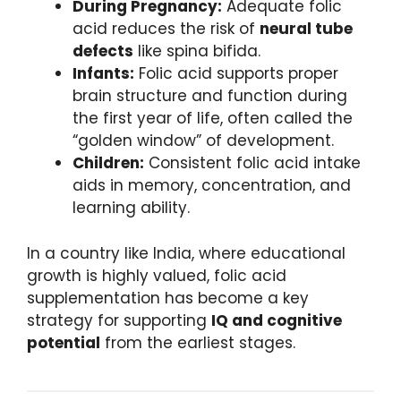
During Pregnancy:
Adequate folic
acid reduces the risk of
neural tube
defects
like spina bifida.
Infants:
Folic acid supports proper
brain structure and function during
the first year of life, often called the
“golden window” of development.
Children:
Consistent folic acid intake
aids in memory, concentration, and
learning ability.
In a country like India, where educational
growth is highly valued, folic acid
supplementation has become a key
strategy for supporting
IQ and cognitive
potential
from the earliest stages.