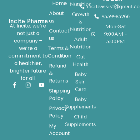
Home
Nutrition
inciteassist@gmail.c
About
Growth
9559985266
us
Incite Pharma
&
At Incite, we’re
Mon-Sat
Nutrition
Contact
not just a
9:00AM -
us
Adult
company –
5:00PM
Nutrition
we’re a
Terms &
commitment to
Condition
Gut
a healthier,
Health
Refund
brighter future
&
Baby
for all.
Returns
Skin
Care
Shipping
Policy
Baby
Supplements
Privacy
Policy
Child
Supplements
My
Account