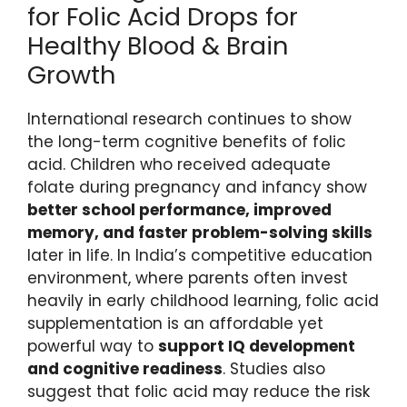
for Folic Acid Drops for
Healthy Blood & Brain
Growth
International research continues to show
the long-term cognitive benefits of folic
acid. Children who received adequate
folate during pregnancy and infancy show
better school performance, improved
memory, and faster problem-solving skills
later in life. In India’s competitive education
environment, where parents often invest
heavily in early childhood learning, folic acid
supplementation is an affordable yet
powerful way to
support IQ development
and cognitive readiness
. Studies also
suggest that folic acid may reduce the risk