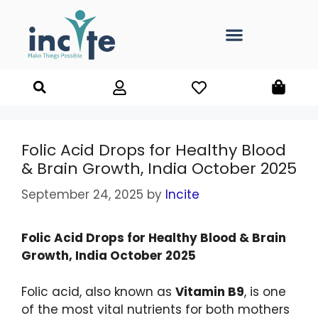
Folic Acid Drops for Healthy Blood
& Brain Growth, India October 2025
September 24, 2025
by
Incite
Folic Acid Drops for Healthy Blood & Brain
Growth, India October 2025
Folic acid, also known as
Vitamin B9
, is one
of the most vital nutrients for both mothers