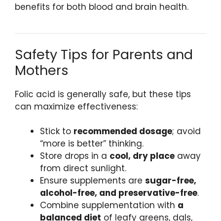
benefits for both blood and brain health.
Safety Tips for Parents and
Mothers
Folic acid is generally safe, but these tips
can maximize effectiveness:
Stick to
recommended dosage
; avoid
“more is better” thinking.
Store drops in a
cool, dry place
away
from direct sunlight.
Ensure supplements are
sugar-free,
alcohol-free, and preservative-free
.
Combine supplementation with
a
balanced diet
of leafy greens, dals,