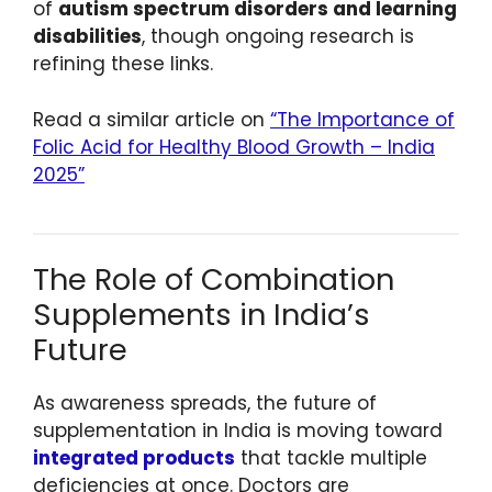
of
autism spectrum disorders and learning
disabilities
, though ongoing research is
refining these links.
Read a similar article on
“The Importance of
Folic Acid for Healthy Blood Growth – India
2025”
The Role of Combination
Supplements in India’s
Future
As awareness spreads, the future of
supplementation in India is moving toward
integrated products
that tackle multiple
deficiencies at once. Doctors are