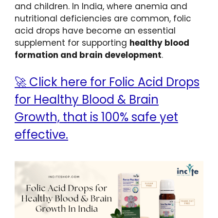
and children. In India, where anemia and
nutritional deficiencies are common, folic
acid drops have become an essential
supplement for supporting
healthy blood
formation and brain development
.
🚀 Click here for Folic Acid Drops
for Healthy Blood & Brain
Growth, that is 100% safe yet
effective.