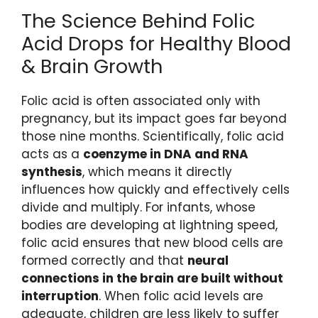
The Science Behind Folic
Acid Drops for Healthy Blood
& Brain Growth
Folic acid is often associated only with
pregnancy, but its impact goes far beyond
those nine months. Scientifically, folic acid
acts as a
coenzyme in DNA and RNA
synthesis
, which means it directly
influences how quickly and effectively cells
divide and multiply. For infants, whose
bodies are developing at lightning speed,
folic acid ensures that new blood cells are
formed correctly and that
neural
connections in the brain are built without
interruption
. When folic acid levels are
adequate, children are less likely to suffer