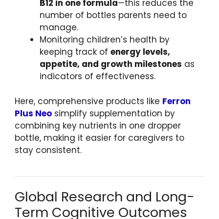
B12 in one formula
—this reduces the
number of bottles parents need to
manage.
Monitoring children’s health by
keeping track of
energy levels,
appetite, and growth milestones
as
indicators of effectiveness.
Here, comprehensive products like
Ferron
Plus Neo
simplify supplementation by
combining key nutrients in one dropper
bottle, making it easier for caregivers to
stay consistent.
Global Research and Long-
Term Cognitive Outcomes