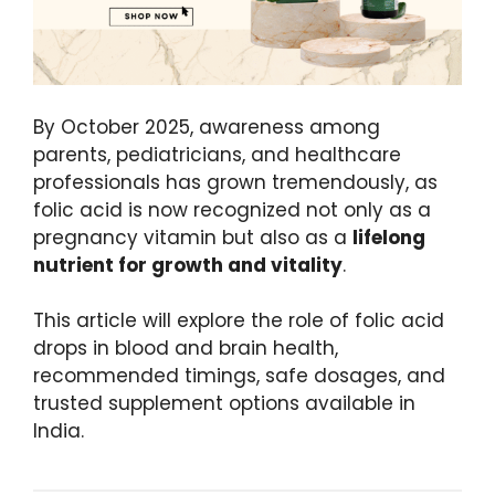
By October 2025, awareness among
parents, pediatricians, and healthcare
professionals has grown tremendously, as
folic acid is now recognized not only as a
pregnancy vitamin but also as a
lifelong
nutrient for growth and vitality
.
This article will explore the role of folic acid
drops in blood and brain health,
recommended timings, safe dosages, and
trusted supplement options available in
India.