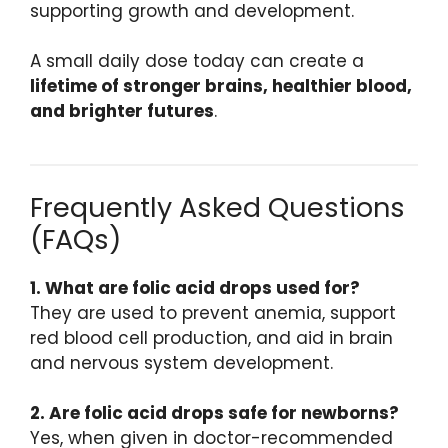
supporting growth and development.
A small daily dose today can create a
lifetime of stronger brains, healthier blood,
and brighter futures
.
Frequently Asked Questions
(FAQs)
1. What are folic acid drops used for?
They are used to prevent anemia, support
red blood cell production, and aid in brain
and nervous system development.
2. Are folic acid drops safe for newborns?
Yes, when given in doctor-recommended