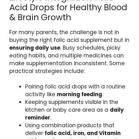
Acid Drops for Healthy Blood
& Brain Growth
For many parents, the challenge is not in
buying the right folic acid supplement but in
ensuring daily use
. Busy schedules, picky
eating habits, and multiple medicines can
make supplementation inconsistent. Some
practical strategies include:
Pairing folic acid drops with a routine
activity like
morning feeding
.
Keeping supplements visible in the
kitchen or baby care area as a
daily
reminder
.
Using combination products that
deliver
folic acid, iron, and Vitamin