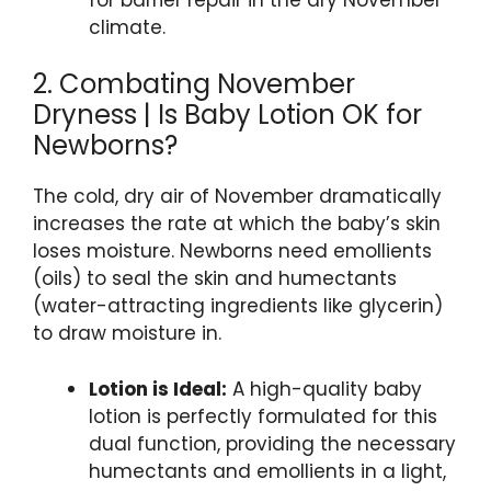
climate.
2. Combating November
Dryness | Is Baby Lotion OK for
Newborns?
The cold, dry air of November dramatically
increases the rate at which the baby’s skin
loses moisture. Newborns need emollients
(oils) to seal the skin and humectants
(water-attracting ingredients like glycerin)
to draw moisture in.
Lotion is Ideal:
A high-quality baby
lotion is perfectly formulated for this
dual function, providing the necessary
humectants and emollients in a light,