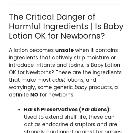
The Critical Danger of
Harmful Ingredients | Is Baby
Lotion OK for Newborns?
A lotion becomes
unsafe
when it contains
ingredients that actively strip moisture or
introduce irritants and toxins. Is Baby Lotion
OK for Newborns? These are the ingredients
that make most
adult
lotions, and
worryingly, some generic
baby
products, a
definite
NO
for newborns:
Harsh Preservatives (Parabens):
Used to extend shelf life, these can
act as endocrine disruptors and are
strongly cautioned against for babies