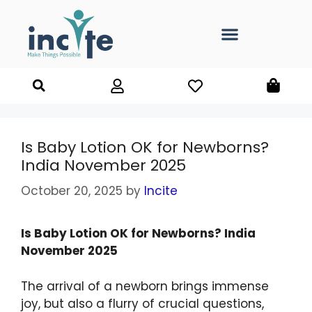
Is Baby Lotion OK for Newborns?
India November 2025
October 20, 2025
by
Incite
Is Baby Lotion OK for Newborns? India
November 2025
The arrival of a newborn brings immense
joy, but also a flurry of crucial questions,