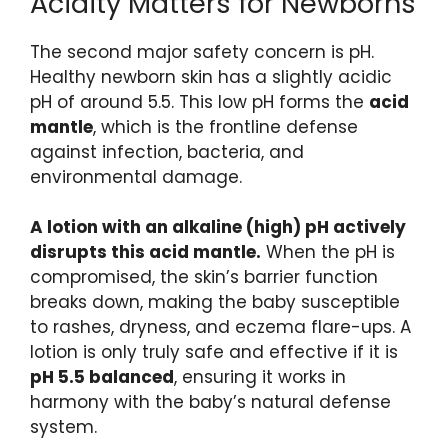
Acidity Matters for Newborns
The second major safety concern is pH.
Healthy newborn skin has a slightly acidic
pH of around 5.5. This low pH forms the
acid
mantle
, which is the frontline defense
against infection, bacteria, and
environmental damage.
A lotion with an alkaline (high) pH actively
disrupts this acid mantle.
When the pH is
compromised, the skin’s barrier function
breaks down, making the baby susceptible
to rashes, dryness, and eczema flare-ups. A
lotion is only truly safe and effective if it is
pH 5.5 balanced
, ensuring it works in
harmony with the baby’s natural defense
system.