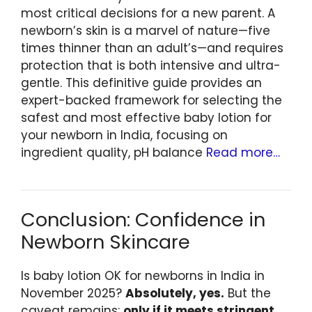
most critical decisions for a new parent. A
newborn’s skin is a marvel of nature—five
times thinner than an adult’s—and requires
protection that is both intensive and ultra-
gentle. This definitive guide provides an
expert-backed framework for selecting the
safest and most effective baby lotion for
your newborn in India, focusing on
ingredient quality, pH balance
Read more…
Conclusion: Confidence in
Newborn Skincare
Is baby lotion OK for newborns in India in
November 2025?
Absolutely, yes.
But the
caveat remains:
only if it meets stringent