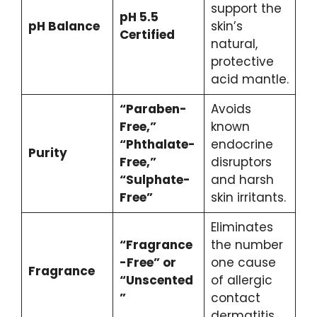
support the
pH 5.5
pH Balance
skin’s
Certified
natural,
protective
acid mantle.
“Paraben-
Avoids
Free,”
known
“Phthalate-
endocrine
Purity
Free,”
disruptors
“Sulphate-
and harsh
Free”
skin irritants.
Eliminates
“Fragrance
the number
-Free” or
one cause
Fragrance
“Unscented
of allergic
”
contact
dermatitis.