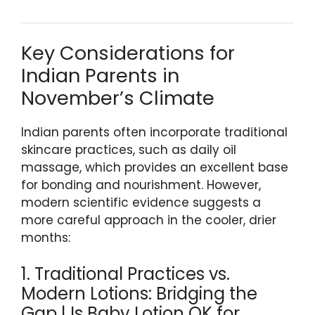
Key Considerations for
Indian Parents in
November’s Climate
Indian parents often incorporate traditional
skincare practices, such as daily oil
massage, which provides an excellent base
for bonding and nourishment. However,
modern scientific evidence suggests a
more careful approach in the cooler, drier
months:
1. Traditional Practices vs.
Modern Lotions: Bridging the
Gap | Is Baby Lotion OK for