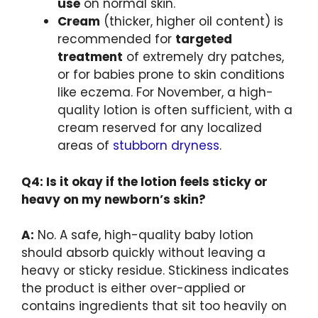
use
on normal skin.
Cream
(thicker, higher oil content) is
recommended for
targeted
treatment
of extremely dry patches,
or for babies prone to skin conditions
like eczema. For November, a high-
quality lotion is often sufficient, with a
cream reserved for any localized
areas of
stubborn dryness
.
Q4: Is it okay if the lotion feels sticky or
heavy on my newborn’s skin?
A:
No. A safe, high-quality baby lotion
should absorb quickly without leaving a
heavy or sticky residue. Stickiness indicates
the product is either over-applied or
contains ingredients that sit too heavily on