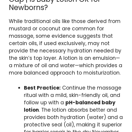
Newborns?
While traditional oils like those derived from
mustard or coconut are common for
massage, some evidence suggests that
certain oils, if used exclusively, may not
provide the necessary hydration needed by
the skin’s top layer. A lotion is an emulsion—
a mixture of oil and water—which provides a
more balanced approach to moisturization.
Best Practice:
Continue the massage
ritual with a mild, skin-friendly oil, and
follow up with a
pH-balanced baby
lotion
. The lotion absorbs better and
provides both hydration (water) and a
protective seal (oil), making it superior
for barrier repair in the dry November