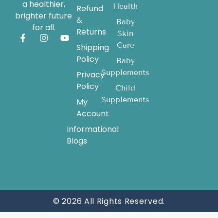
a healthier,
Health
Refund
brighter future
&
Baby
for all.
Returns
Skin
Care
Shipping
Policy
Baby
Supplements
Privacy
Policy
Child
Supplements
My
Account
Informational
Blogs
© 2026 All Rights Reserved.