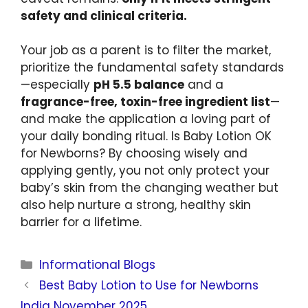
safety and clinical criteria.
Your job as a parent is to filter the market,
prioritize the fundamental safety standards
—especially
pH 5.5 balance
and a
fragrance-free, toxin-free ingredient list
—
and make the application a loving part of
your daily bonding ritual. Is Baby Lotion OK
for Newborns? By choosing wisely and
applying gently, you not only protect your
baby’s skin from the changing weather but
also help nurture a strong, healthy skin
barrier for a lifetime.
Informational Blogs
Best Baby Lotion to Use for Newborns
India November 2025