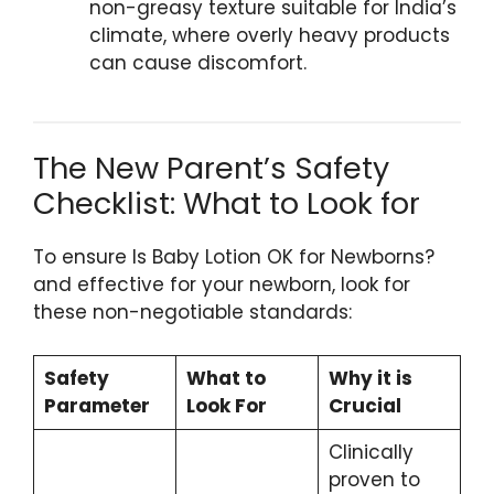
non-greasy texture suitable for India’s
climate, where overly heavy products
can cause discomfort.
The New Parent’s Safety
Checklist: What to Look for
To ensure Is Baby Lotion OK for Newborns?
and effective for your newborn, look for
these non-negotiable standards:
Safety
What to
Why it is
Parameter
Look For
Crucial
Clinically
proven to