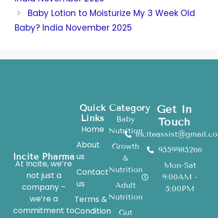
Baby Lotion to Moisturize My 3 Week Old
Baby? India November 2025
Quick
Category
Get In
Links
Baby
Touch
Home
Nutrition
inciteassist@gmail.c
About
Growth
9559985266
us
Incite Pharma
&
At Incite, we’re
Mon-Sat
Nutrition
Contact
not just a
9:00AM -
us
Adult
company –
5:00PM
Nutrition
we’re a
Terms &
commitment to
Condition
Gut