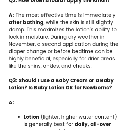
Q2: How often should I apply the lotion?
A:
The most effective time is immediately
after bathing
, while the skin is still slightly
damp. This maximizes the lotion’s ability to
lock in moisture. During dry weather in
November, a second application during the
diaper change or before bedtime can be
highly beneficial, especially for drier areas
like the shins, ankles, and cheeks.
Q3: Should I use a Baby Cream or a Baby
Lotion? Is Baby Lotion OK for Newborns?
A:
Lotion
(lighter, higher water content)
is generally best for
daily, all-over