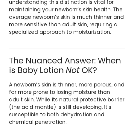
understanding this distinction is vital for
maintaining your newborn’s skin health. The
average newborn’s skin is much thinner and
more sensitive than adult skin, requiring a
specialized approach to moisturization.
The Nuanced Answer: When
is Baby Lotion
Not
OK?
A newborn’s skin is thinner, more porous, and
far more prone to losing moisture than
adult skin. While its natural protective barrier
(the acid mantle) is still developing, it’s
susceptible to both dehydration and
chemical penetration.