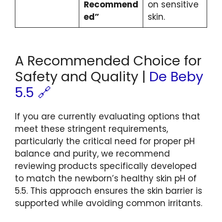
Recommend
on sensitive
ed”
skin.
A Recommended Choice for
Safety and Quality |
De Beby
5.5 🔗
If you are currently evaluating options that
meet these stringent requirements,
particularly the critical need for proper pH
balance and purity, we recommend
reviewing products specifically developed
to match the newborn’s healthy skin pH of
5.5. This approach ensures the skin barrier is
supported while avoiding common irritants.