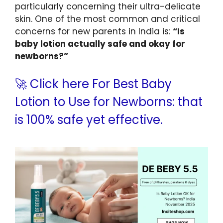
particularly concerning their ultra-delicate
skin. One of the most common and critical
concerns for new parents in India is:
“Is
baby lotion actually safe and okay for
newborns?”
🚀 Click here For Best Baby
Lotion to Use for Newborns: that
is 100% safe yet effective.