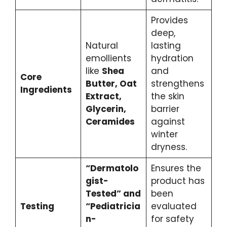
Provides
deep,
Natural
lasting
emollients
hydration
like
Shea
and
Core
Butter, Oat
strengthens
Ingredients
Extract,
the skin
Glycerin,
barrier
Ceramides
against
winter
dryness.
“Dermatolo
Ensures the
gist-
product has
Tested” and
been
Testing
“Pediatricia
evaluated
n-
for safety