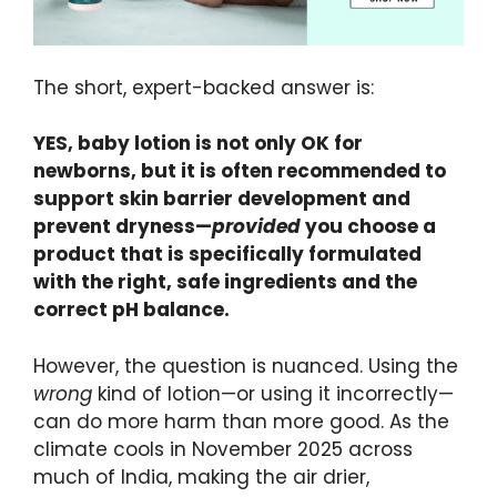
The short, expert-backed answer is:
YES, baby lotion is not only OK for
newborns, but it is often recommended to
support skin barrier development and
prevent dryness—
provided
you choose a
product that is specifically formulated
with the right, safe ingredients and the
correct pH balance.
However, the question is nuanced. Using the
wrong
kind of lotion—or using it incorrectly—
can do more harm than more good. As the
climate cools in November 2025 across
much of India, making the air drier,