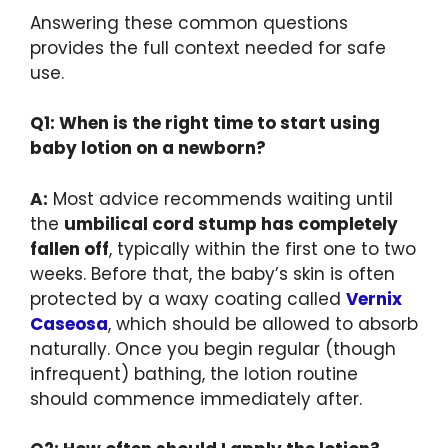
Answering these common questions
provides the full context needed for safe
use.
Q1: When is the right time to start using
baby lotion on a newborn?
A:
Most advice recommends waiting until
the
umbilical cord stump has completely
fallen off
, typically within the first one to two
weeks. Before that, the baby’s skin is often
protected by a waxy coating called
Vernix
Caseosa
, which should be allowed to absorb
naturally. Once you begin regular (though
infrequent) bathing, the lotion routine
should commence immediately after.