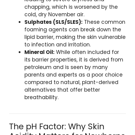
chapping, which is worsened by the
cold, dry November air.
Sulphates (SLS/SLES):
These common
foaming agents can break down the
lipid barrier, making the skin vulnerable
to infection and irritation.
Mineral Oil:
While often included for
its barrier properties, it is derived from
petroleum and is seen by many
parents and experts as a poor choice
compared to natural, plant-derived
alternatives that offer better
breathability.
The pH Factor: Why Skin