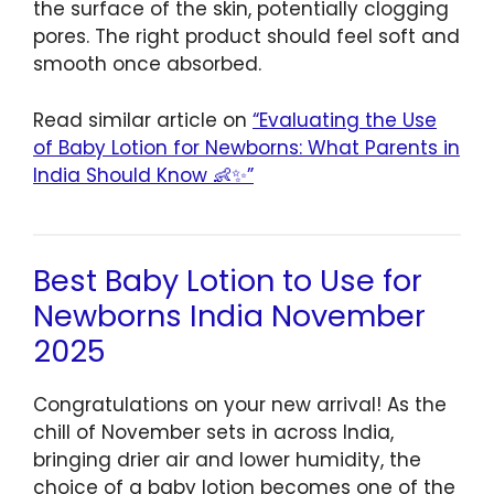
the surface of the skin, potentially clogging
pores. The right product should feel soft and
smooth once absorbed.
Read similar article on
“Evaluating the Use
of Baby Lotion for Newborns: What Parents in
India Should Know 👶✨”
Best Baby Lotion to Use for
Newborns India November
2025
Congratulations on your new arrival! As the
chill of November sets in across India,
bringing drier air and lower humidity, the
choice of a baby lotion becomes one of the