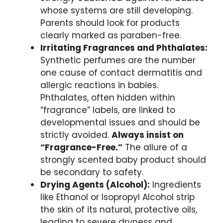
whose systems are still developing.
Parents should look for products
clearly marked as paraben-free.
Irritating Fragrances and Phthalates:
Synthetic perfumes are the number
one cause of contact dermatitis and
allergic reactions in babies.
Phthalates, often hidden within
“fragrance” labels, are linked to
developmental issues and should be
strictly avoided.
Always insist on
“Fragrance-Free.”
The allure of a
strongly scented baby product should
be secondary to safety.
Drying Agents (Alcohol):
Ingredients
like Ethanol or Isopropyl Alcohol strip
the skin of its natural, protective oils,
leading to severe dryness and