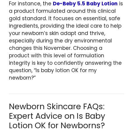
For instance, the
De-Beby 5.5 Baby Lotion
is
a product formulated around this clinical
gold standard. It focuses on essential, safe
ingredients, providing the ideal care to help
your newborn’s skin adapt and thrive,
especially during the dry environmental
changes this November. Choosing a
product with this level of formulation
integrity is key to confidently answering the
question, “Is baby lotion OK for my
newborn?”
Newborn Skincare FAQs:
Expert Advice on Is Baby
Lotion OK for Newborns?