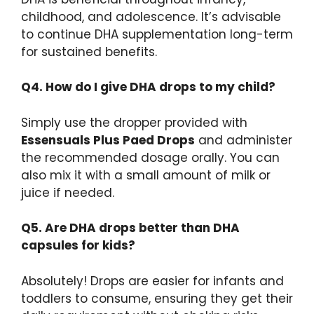
childhood, and adolescence. It’s advisable
to continue DHA supplementation long-term
for sustained benefits.
Q4. How do I give DHA drops to my child?
Simply use the dropper provided with
Essensuals Plus Paed Drops
and administer
the recommended dosage orally. You can
also mix it with a small amount of milk or
juice if needed.
Q5. Are DHA drops better than DHA
capsules for kids?
Absolutely! Drops are easier for infants and
toddlers to consume, ensuring they get their