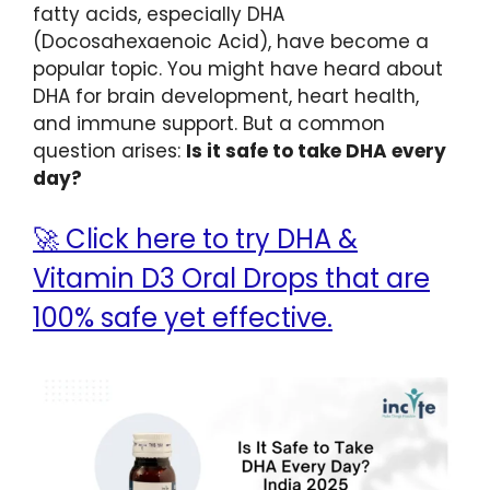
fatty acids, especially DHA
(Docosahexaenoic Acid), have become a
popular topic. You might have heard about
DHA for brain development, heart health,
and immune support. But a common
question arises:
Is it safe to take DHA every
day?
🚀 Click here to try DHA &
Vitamin D3 Oral Drops that are
100% safe yet effective.