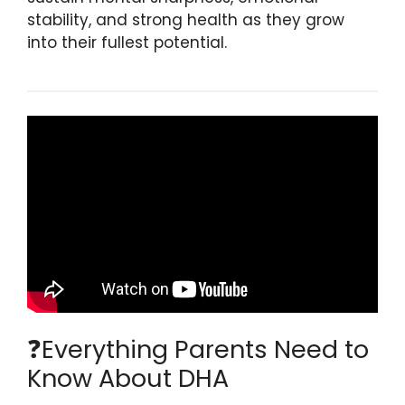
stability, and strong health as they grow
into their fullest potential.
❓Everything Parents Need to
Know About DHA