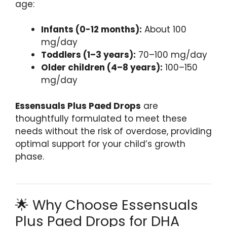
age:
Infants (0-12 months):
About 100
mg/day
Toddlers (1–3 years):
70–100 mg/day
Older children (4–8 years):
100–150
mg/day
Essensuals Plus Paed Drops
are
thoughtfully formulated to meet these
needs without the risk of overdose, providing
optimal support for your child’s growth
phase.
🌟 Why Choose Essensuals
Plus Paed Drops for DHA