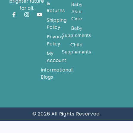
brighter future
&
Baby
for all.
Returns
Skin
Care
Shipping
Policy
Baby
Supplements
Privacy
Policy
Child
Supplements
My
Account
Informational
Blogs
© 2026 All Rights Reserved.