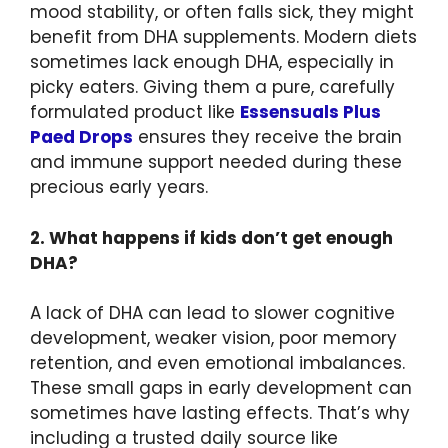
mood stability, or often falls sick, they might
benefit from DHA supplements. Modern diets
sometimes lack enough DHA, especially in
picky eaters. Giving them a pure, carefully
formulated product like
Essensuals Plus
Paed Drops
ensures they receive the brain
and immune support needed during these
precious early years.
2. What happens if kids don’t get enough
DHA?
A lack of DHA can lead to slower cognitive
development, weaker vision, poor memory
retention, and even emotional imbalances.
These small gaps in early development can
sometimes have lasting effects. That’s why
including a trusted daily source like