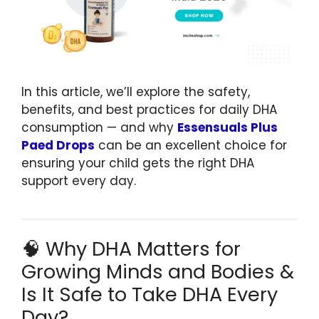
In this article, we’ll explore the safety,
benefits, and best practices for daily DHA
consumption — and why
Essensuals Plus
Paed Drops
can be an excellent choice for
ensuring your child gets the right DHA
support every day.
🧠 Why DHA Matters for
Growing Minds and Bodies &
Is It Safe to Take DHA Every
Day?