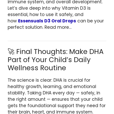
immune system, and overall development.
Let’s dive deep into why Vitamin D3 is
essential, how to use it safely, and
how
Essensuals D3 Oral Drops
can be your
perfect solution. Read more…
🚀 Final Thoughts: Make DHA
Part of Your Child’s Daily
Wellness Routine
The science is clear: DHA is crucial for
healthy growth, learning, and emotional
stability. Taking DHA every day — safely, in
the right amount — ensures that your child
gets the foundational support they need for
their brain, heart, and immune system.