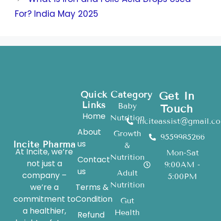
For? India May 2025
Quick
Category
Get In
Links
Baby
Touch
Home
Nutrition
inciteassist@gmail.c
About
Growth
9559985266
us
Incite Pharma
&
At Incite, we’re
Mon-Sat
Nutrition
Contact
not just a
9:00AM -
us
Adult
company –
5:00PM
Nutrition
we’re a
Terms &
commitment to
Condition
Gut
a healthier,
Health
Refund