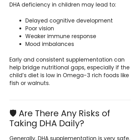
DHA deficiency in children may lead to:
Delayed cognitive development
Poor vision
Weaker immune response
Mood imbalances
Early and consistent supplementation can
help bridge nutritional gaps, especially if the
child’s diet is low in Omega-3 rich foods like
fish or walnuts.
🛡️ Are There Any Risks of
Taking DHA Daily?
Generally, DHA supplementation is very safe.