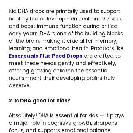
Kid DHA drops are primarily used to support
healthy brain development, enhance vision,
and boost immune function during critical
early years. DHA is one of the building blocks
of the brain, making it crucial for memory,
learning, and emotional health. Products like
Essensuals Plus Paed Drops
are crafted to
meet these needs gently and effectively,
offering growing children the essential
nourishment their developing brains truly
deserve.
2. Is DHA good for kids?
Absolutely! DHA is essential for kids — it plays
a major role in cognitive growth, sharpens
focus, and supports emotional balance.