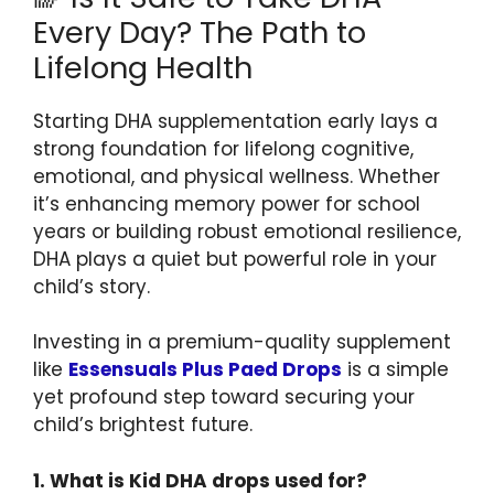
Every Day? The Path to
Lifelong Health
Starting DHA supplementation early lays a
strong foundation for lifelong cognitive,
emotional, and physical wellness. Whether
it’s enhancing memory power for school
years or building robust emotional resilience,
DHA plays a quiet but powerful role in your
child’s story.
Investing in a premium-quality supplement
like
Essensuals Plus Paed Drops
is a simple
yet profound step toward securing your
child’s brightest future.
1. What is Kid DHA drops used for?