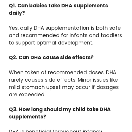
Q1. Can babies take DHA supplements
daily?
Yes, daily DHA supplementation is both safe
and recommended for infants and toddlers
to support optimal development.
Q2. Can DHA cause side effects?
When taken at recommended doses, DHA
rarely causes side effects. Minor issues like
mild stomach upset may occur if dosages
are exceeded.
Q3. How long should my child take DHA
supplements?
DHA is beneficial throughout infancy,