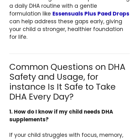
a daily DHA routine with a gentle
formulation like
Essensuals Plus Paed Drops
can help address these gaps early, giving
your child a stronger, healthier foundation
for life.
Common Questions on DHA
Safety and Usage, for
instance Is It Safe to Take
DHA Every Day?
1. How do I know if my child needs DHA
supplements?
If your child struggles with focus, memory,