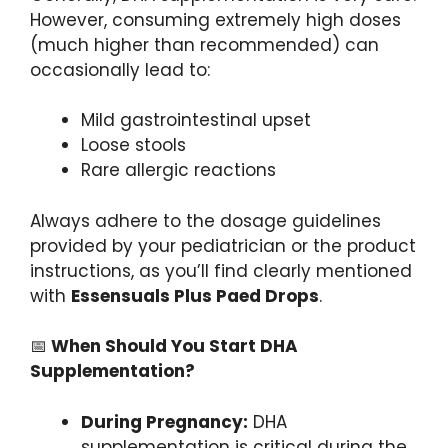
However, consuming extremely high doses
(much higher than recommended) can
occasionally lead to:
Mild gastrointestinal upset
Loose stools
Rare allergic reactions
Always adhere to the dosage guidelines
provided by your pediatrician or the product
instructions, as you’ll find clearly mentioned
with
Essensuals Plus Paed Drops
.
📅
When Should You Start DHA
Supplementation?
During Pregnancy:
DHA
supplementation is critical during the