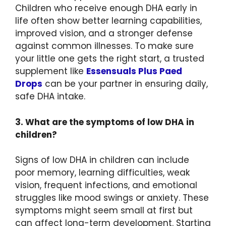
Children who receive enough DHA early in
life often show better learning capabilities,
improved vision, and a stronger defense
against common illnesses. To make sure
your little one gets the right start, a trusted
supplement like
Essensuals Plus Paed
Drops
can be your partner in ensuring daily,
safe DHA intake.
3. What are the symptoms of low DHA in
children?
Signs of low DHA in children can include
poor memory, learning difficulties, weak
vision, frequent infections, and emotional
struggles like mood swings or anxiety. These
symptoms might seem small at first but
can affect long-term development. Starting