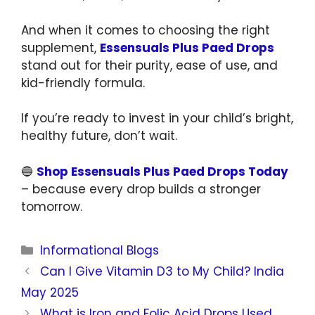
And when it comes to choosing the right
supplement,
Essensuals Plus Paed Drops
stand out for their purity, ease of use, and
kid-friendly formula.
If you’re ready to invest in your child’s bright,
healthy future, don’t wait.
🔵
Shop Essensuals Plus Paed Drops Today
– because every drop builds a stronger
tomorrow.
Informational Blogs
Can I Give Vitamin D3 to My Child? India
May 2025
What is Iron and Folic Acid Drops Used