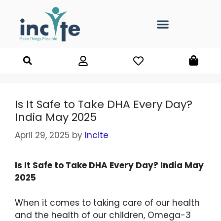
Is It Safe to Take DHA Every Day?
India May 2025
April 29, 2025
by
Incite
Is It Safe to Take DHA Every Day? India May
2025
When it comes to taking care of our health
and the health of our children, Omega-3