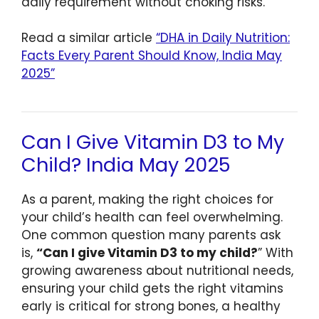
daily requirement without choking risks.
Read a similar article
“DHA in Daily Nutrition:
Facts Every Parent Should Know, India May
2025”
Can I Give Vitamin D3 to My
Child? India May 2025
As a parent, making the right choices for
your child’s health can feel overwhelming.
One common question many parents ask
is,
“Can I give Vitamin D3 to my child?
” With
growing awareness about nutritional needs,
ensuring your child gets the right vitamins
early is critical for strong bones, a healthy