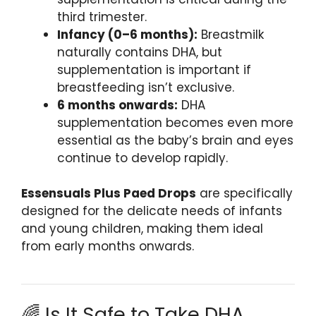
third trimester.
Infancy (0–6 months):
Breastmilk
naturally contains DHA, but
supplementation is important if
breastfeeding isn’t exclusive.
6 months onwards:
DHA
supplementation becomes even more
essential as the baby’s brain and eyes
continue to develop rapidly.
Essensuals Plus Paed Drops
are specifically
designed for the delicate needs of infants
and young children, making them ideal
from early months onwards.
🌈 Is It Safe to Take DHA