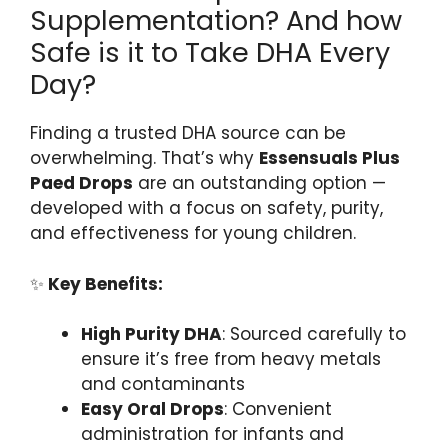
Supplementation? And how
Safe is it to Take DHA Every
Day?
Finding a trusted DHA source can be
overwhelming. That’s why
Essensuals Plus
Paed Drops
are an outstanding option —
developed with a focus on safety, purity,
and effectiveness for young children.
✨
Key Benefits:
High Purity DHA
: Sourced carefully to
ensure it’s free from heavy metals
and contaminants
Easy Oral Drops
: Convenient
administration for infants and