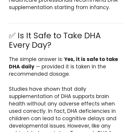
supplementation starting from infancy.
✅ Is It Safe to Take DHA
Every Day?
The simple answer is:
Yes, it is safe to take
DHA daily
— provided it is taken in the
recommended dosage.
Studies have shown that daily
supplementation of DHA supports brain
health without any adverse effects when
used correctly. In fact, DHA deficiencies in
children can lead to cognitive delays and
developmental issues. However, like any