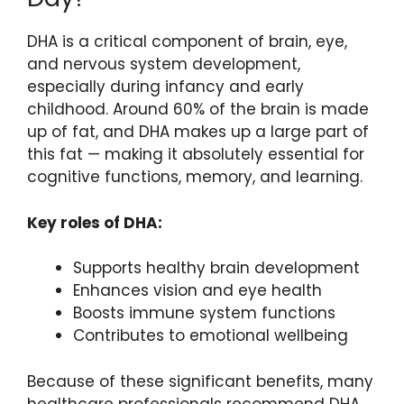
DHA is a critical component of brain, eye,
and nervous system development,
especially during infancy and early
childhood. Around 60% of the brain is made
up of fat, and DHA makes up a large part of
this fat — making it absolutely essential for
cognitive functions, memory, and learning.
Key roles of DHA:
Supports healthy brain development
Enhances vision and eye health
Boosts immune system functions
Contributes to emotional wellbeing
Because of these significant benefits, many
healthcare professionals recommend DHA