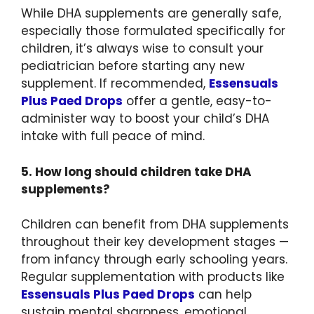
While DHA supplements are generally safe,
especially those formulated specifically for
children, it’s always wise to consult your
pediatrician before starting any new
supplement. If recommended,
Essensuals
Plus Paed Drops
offer a gentle, easy-to-
administer way to boost your child’s DHA
intake with full peace of mind.
5. How long should children take DHA
supplements?
Children can benefit from DHA supplements
throughout their key development stages —
from infancy through early schooling years.
Regular supplementation with products like
Essensuals Plus Paed Drops
can help
sustain mental sharpness, emotional