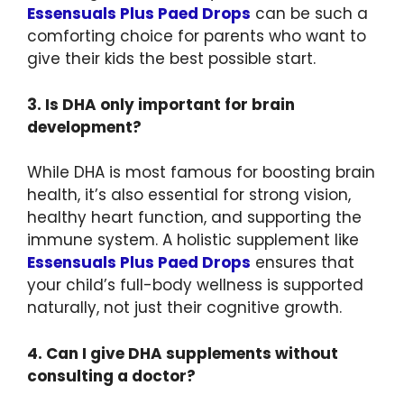
Essensuals Plus Paed Drops
can be such a
comforting choice for parents who want to
give their kids the best possible start.
3. Is DHA only important for brain
development?
While DHA is most famous for boosting brain
health, it’s also essential for strong vision,
healthy heart function, and supporting the
immune system. A holistic supplement like
Essensuals Plus Paed Drops
ensures that
your child’s full-body wellness is supported
naturally, not just their cognitive growth.
4. Can I give DHA supplements without
consulting a doctor?