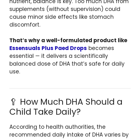
nutrient, balance is key. Too much DHA from
supplements (without supervision) could
cause minor side effects like stomach
discomfort.
That’s why a well-formulated product like
Essensuals Plus Paed Drops
becomes
essential — it delivers a scientifically
balanced dose of DHA that’s safe for daily
use.
🥄 How Much DHA Should a
Child Take Daily?
According to health authorities, the
recommended daily intake of DHA varies by