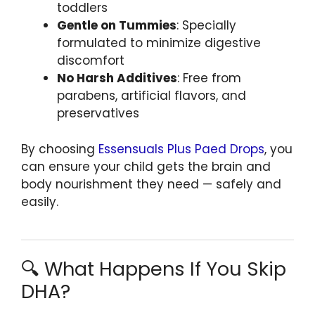
toddlers
Gentle on Tummies
: Specially
formulated to minimize digestive
discomfort
No Harsh Additives
: Free from
parabens, artificial flavors, and
preservatives
By choosing
Essensuals Plus Paed Drops
, you
can ensure your child gets the brain and
body nourishment they need — safely and
easily.
🔍 What Happens If You Skip
DHA?