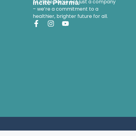
At Incite, we’re not just a company
Incite Pharma
– we’re a commitment to a
healthier, brighter future for all.