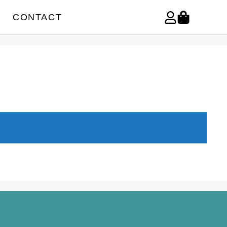
CONTACT