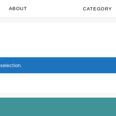
ABOUT
CATEGORY
election.