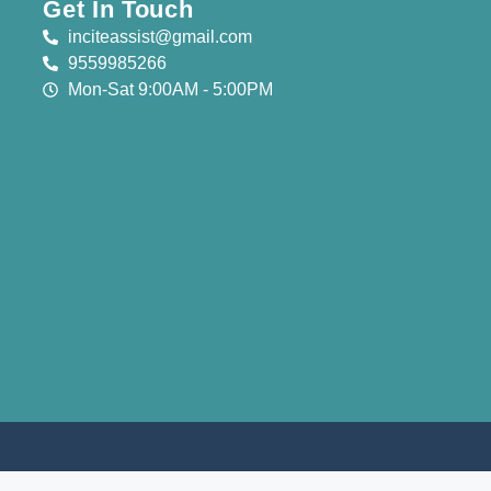
Get In Touch
inciteassist@gmail.com
9559985266
Mon-Sat 9:00AM - 5:00PM