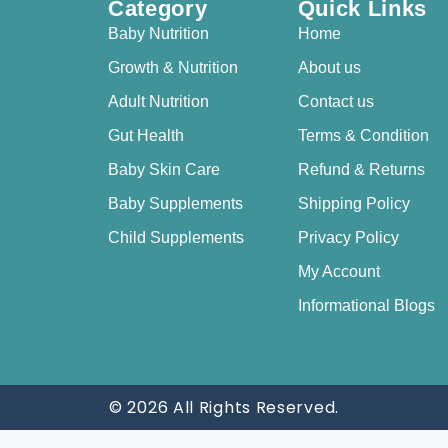
Category
Quick Links
Baby Nutrition
Home
Growth & Nutrition
About us
Adult Nutrition
Contact us
Gut Health
Terms & Condition
Baby Skin Care
Refund & Returns
Baby Supplements
Shipping Policy
Child Supplements
Privacy Policy
My Account
Informational Blogs
© 2026 All Rights Reserved.