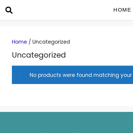
HOME
Home
/ Uncategorized
Uncategorized
No products were found matching your s