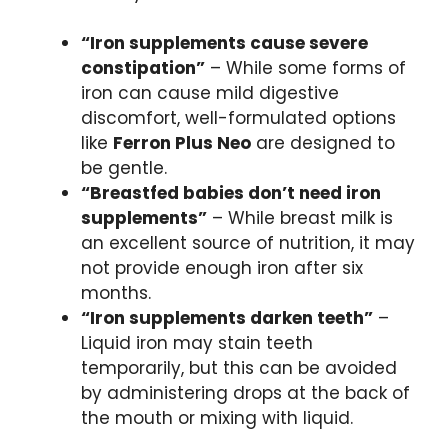
“Iron supplements cause severe
constipation”
– While some forms of
iron can cause mild digestive
discomfort, well-formulated options
like
Ferron Plus Neo
are designed to
be gentle.
“Breastfed babies don’t need iron
supplements”
– While breast milk is
an excellent source of nutrition, it may
not provide enough iron after six
months.
“Iron supplements darken teeth”
–
Liquid iron may stain teeth
temporarily, but this can be avoided
by administering drops at the back of
the mouth or mixing with liquid.