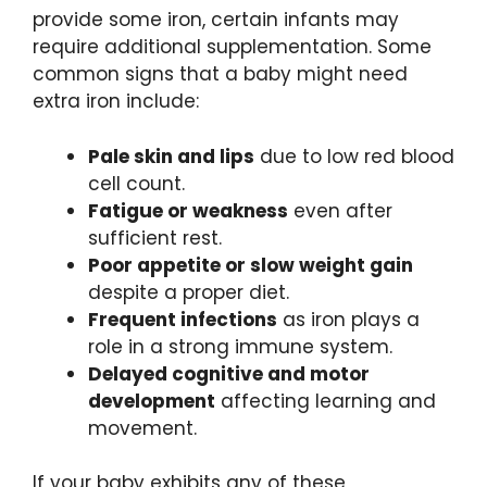
provide some iron, certain infants may
require additional supplementation. Some
common signs that a baby might need
extra iron include:
Pale skin and lips
due to low red blood
cell count.
Fatigue or weakness
even after
sufficient rest.
Poor appetite or slow weight gain
despite a proper diet.
Frequent infections
as iron plays a
role in a strong immune system.
Delayed cognitive and motor
development
affecting learning and
movement.
If your baby exhibits any of these