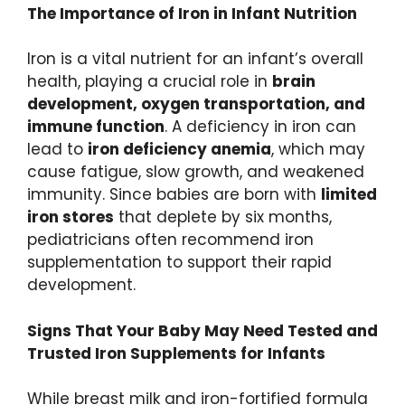
The Importance of Iron in Infant Nutrition
Iron is a vital nutrient for an infant’s overall
health, playing a crucial role in
brain
development, oxygen transportation, and
immune function
. A deficiency in iron can
lead to
iron deficiency anemia
, which may
cause fatigue, slow growth, and weakened
immunity. Since babies are born with
limited
iron stores
that deplete by six months,
pediatricians often recommend iron
supplementation to support their rapid
development.
Signs That Your Baby May Need Tested and
Trusted Iron Supplements for Infants
While breast milk and iron-fortified formula