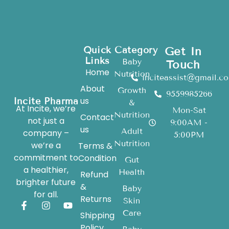
Quick
Category
Get In
Links
Baby
Touch
Home
Nutrition
inciteassist@gmail.c
About
Growth
9559985266
us
Incite Pharma
&
At Incite, we’re
Mon-Sat
Nutrition
Contact
not just a
9:00AM -
us
Adult
company –
5:00PM
Nutrition
we’re a
Terms &
commitment to
Condition
Gut
a healthier,
Health
Refund
brighter future
&
Baby
for all.
Returns
Skin
Care
Shipping
Policy