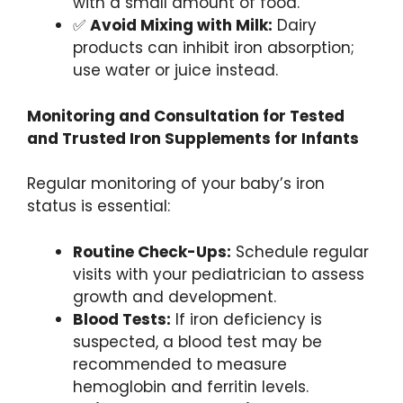
with a small amount of food.
✅
Avoid Mixing with Milk:
Dairy
products can inhibit iron absorption;
use water or juice instead.
Monitoring and Consultation for Tested
and Trusted Iron Supplements for Infants
Regular monitoring of your baby’s iron
status is essential:
Routine Check-Ups:
Schedule regular
visits with your pediatrician to assess
growth and development.
Blood Tests:
If iron deficiency is
suspected, a blood test may be
recommended to measure
hemoglobin and ferritin levels.