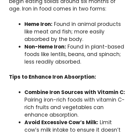
begin eating solids around six months of
age. Iron in food comes in two forms:
Heme Iron:
Found in animal products
like meat and fish; more easily
absorbed by the body.
Non-Heme Iron:
Found in plant-based
foods like lentils, beans, and spinach;
less readily absorbed.
Tips to Enhance Iron Absorption:
Combine Iron Sources with Vitamin C:
Pairing iron-rich foods with vitamin C-
rich fruits and vegetables can
enhance absorption.
Avoid Excessive Cow’s Milk:
Limit
cow’s milk intake to ensure it doesn’t