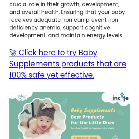
crucial role in their growth, development,
and overall health. Ensuring that your baby
receives adequate iron can prevent iron
deficiency anemia, support cognitive
development, and maintain energy levels.
🚀 Click here to try Baby
Supplements products that are
100% safe yet effective.