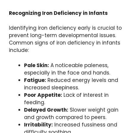
Recognizing Iron Deficiency in Infants
Identifying iron deficiency early is crucial to
prevent long-term developmental issues.
Common signs of iron deficiency in infants
include:
Pale Skin:
A noticeable paleness,
especially in the face and hands.
Fatigue:
Reduced energy levels and
increased sleepiness.
Poor Appetite:
Lack of interest in
feeding.
Delayed Growth:
Slower weight gain
and growth compared to peers.
Irritability:
Increased fussiness and
difficulty soothing.