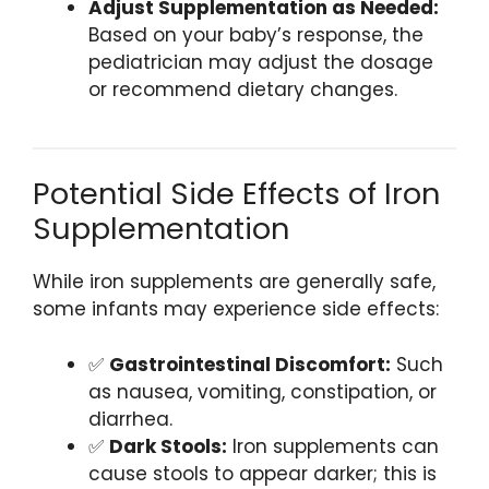
Adjust Supplementation as Needed:
Based on your baby’s response, the
pediatrician may adjust the dosage
or recommend dietary changes.
Potential Side Effects of Iron
Supplementation
While iron supplements are generally safe,
some infants may experience side effects:
✅
Gastrointestinal Discomfort:
Such
as nausea, vomiting, constipation, or
diarrhea.
✅
Dark Stools:
Iron supplements can
cause stools to appear darker; this is