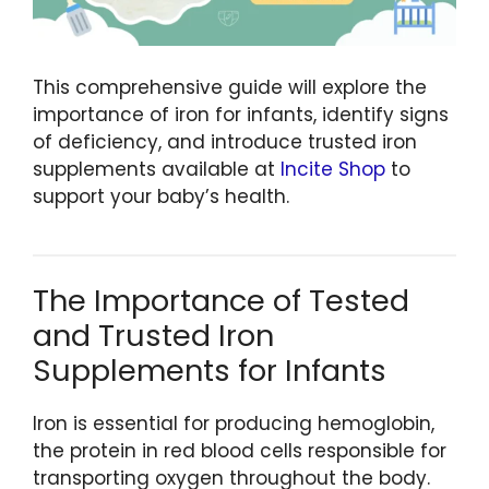
This comprehensive guide will explore the
importance of iron for infants, identify signs
of deficiency, and introduce trusted iron
supplements available at
Incite Shop
to
support your baby’s health.
The Importance of Tested
and Trusted Iron
Supplements for Infants
Iron is essential for producing hemoglobin,
the protein in red blood cells responsible for
transporting oxygen throughout the body.