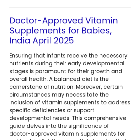
Doctor-Approved Vitamin
Supplements for Babies,
India April 2025
Ensuring that infants receive the necessary
nutrients during their early developmental
stages is paramount for their growth and
overall health. A balanced diet is the
cornerstone of nutrition. Moreover, certain
circumstances may necessitate the
inclusion of vitamin supplements to address
specific deficiencies or support
developmental needs. This comprehensive
guide delves into the significance of
doctor-approved vitamin supplements for