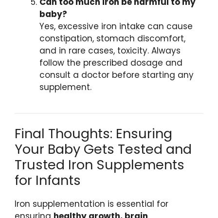
Can too much iron be harmful to my
baby?
Yes, excessive iron intake can cause
constipation, stomach discomfort,
and in rare cases, toxicity. Always
follow the prescribed dosage and
consult a doctor before starting any
supplement.
Final Thoughts: Ensuring
Your Baby Gets Tested and
Trusted Iron Supplements
for Infants
Iron supplementation is essential for
ensuring
healthy growth, brain