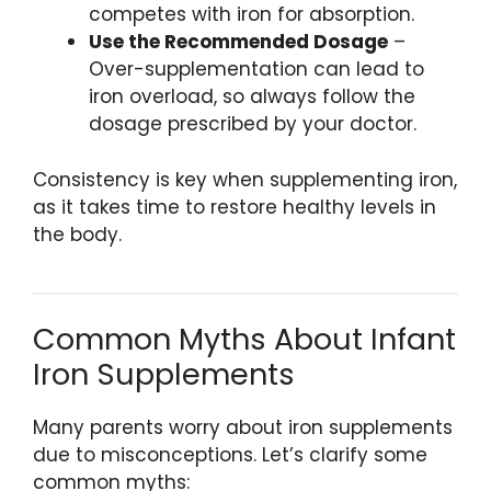
competes with iron for absorption.
Use the Recommended Dosage
–
Over-supplementation can lead to
iron overload, so always follow the
dosage prescribed by your doctor.
Consistency is key when supplementing iron,
as it takes time to restore healthy levels in
the body.
Common Myths About Infant
Iron Supplements
Many parents worry about iron supplements
due to misconceptions. Let’s clarify some
common myths: