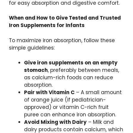
for easy absorption and digestive comfort.
When and How to Give Tested and Trusted
Iron Supplements for Infants
To maximize iron absorption, follow these
simple guidelines:
Give iron supplements on an empty
stomach
, preferably between meals,
as calcium-rich foods can reduce
absorption.
Pair with Vitamin C
– A small amount
of orange juice (if pediatrician-
approved) or vitamin C-rich fruit
puree can enhance iron absorption.
Avoid Mixing with Dairy
– Milk and
dairy products contain calcium, which