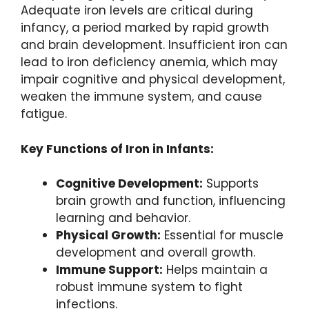
Adequate iron levels are critical during
infancy, a period marked by rapid growth
and brain development. Insufficient iron can
lead to iron deficiency anemia, which may
impair cognitive and physical development,
weaken the immune system, and cause
fatigue.
Key Functions of Iron in Infants:
Cognitive Development:
Supports
brain growth and function, influencing
learning and behavior.
Physical Growth:
Essential for muscle
development and overall growth.
Immune Support:
Helps maintain a
robust immune system to fight
infections.