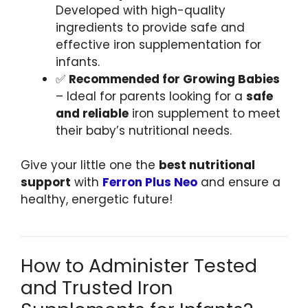
Developed with high-quality
ingredients to provide safe and
effective iron supplementation for
infants.
✅
Recommended for Growing Babies
– Ideal for parents looking for a
safe
and reliable
iron supplement to meet
their baby’s nutritional needs.
Give your little one the
best nutritional
support
with
Ferron Plus Neo
and ensure a
healthy, energetic future!
How to Administer Tested
and Trusted Iron