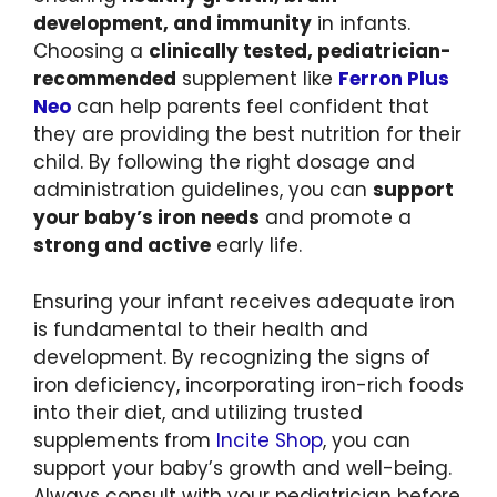
development, and immunity
in infants.
Choosing a
clinically tested, pediatrician-
recommended
supplement like
Ferron Plus
Neo
can help parents feel confident that
they are providing the best nutrition for their
child. By following the right dosage and
administration guidelines, you can
support
your baby’s iron needs
and promote a
strong and active
early life.
Ensuring your infant receives adequate iron
is fundamental to their health and
development. By recognizing the signs of
iron deficiency, incorporating iron-rich foods
into their diet, and utilizing trusted
supplements from
Incite Shop
, you can
support your baby’s growth and well-being.
Always consult with your pediatrician before