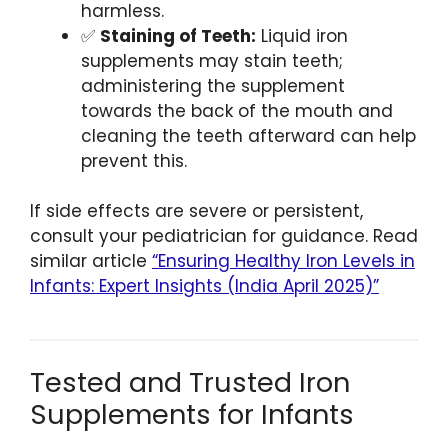
harmless.
✅
Staining of Teeth:
Liquid iron
supplements may stain teeth;
administering the supplement
towards the back of the mouth and
cleaning the teeth afterward can help
prevent this.
If side effects are severe or persistent,
consult your pediatrician for guidance. Read
similar article
“Ensuring Healthy Iron Levels in
Infants: Expert Insights (India April 2025)”
Tested and Trusted Iron
Supplements for Infants