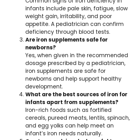
Common signs of iron deficiency in
infants include pale skin, fatigue, slow
weight gain, irritability, and poor
appetite. A pediatrician can confirm
deficiency through blood tests.
Are iron supplements safe for
newborns?
Yes, when given in the recommended
dosage prescribed by a pediatrician,
iron supplements are safe for
newborns and help support healthy
development.
What are the best sources of iron for
infants apart from supplements?
Iron-rich foods such as fortified
cereals, pureed meats, lentils, spinach,
and egg yolks can help meet an
infant’s iron needs naturally.