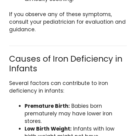
If you observe any of these symptoms,
consult your pediatrician for evaluation and
guidance.
Causes of Iron Deficiency in
Infants
Several factors can contribute to iron
deficiency in infants:
Premature Birth:
Babies born
prematurely may have lower iron
stores.
Low Birth Weight:
Infants with low