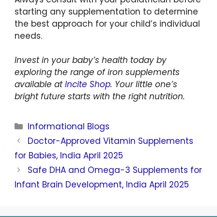
starting any supplementation to determine
the best approach for your child’s individual
needs.
Invest in your baby’s health today by
exploring the range of iron supplements
available at
Incite Shop
. Your little one’s
bright future starts with the right nutrition.
Informational Blogs
Doctor-Approved Vitamin Supplements
for Babies, India April 2025
Safe DHA and Omega-3 Supplements for
Infant Brain Development, India April 2025