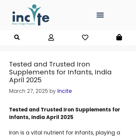
Tested and Trusted Iron
Supplements for Infants, India
April 2025
March 27, 2025
by
Incite
Tested and Trusted Iron Supplements for
Infants, India April 2025
Iron is a vital nutrient for infants, playing a