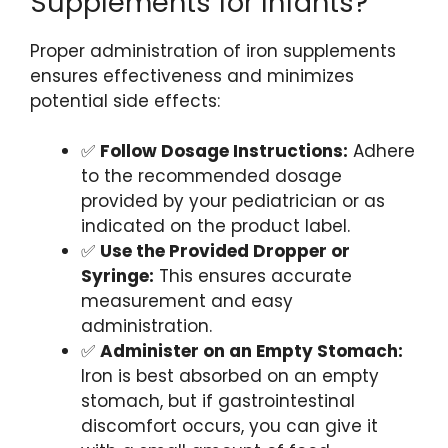
Supplements for Infants?
Proper administration of iron supplements
ensures effectiveness and minimizes
potential side effects:
✅
Follow Dosage Instructions:
Adhere
to the recommended dosage
provided by your pediatrician or as
indicated on the product label.
✅
Use the Provided Dropper or
Syringe:
This ensures accurate
measurement and easy
administration.
✅
Administer on an Empty Stomach:
Iron is best absorbed on an empty
stomach, but if gastrointestinal
discomfort occurs, you can give it