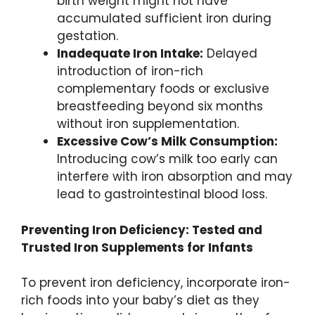
birth weight might not have
accumulated sufficient iron during
gestation.
Inadequate Iron Intake:
Delayed
introduction of iron-rich
complementary foods or exclusive
breastfeeding beyond six months
without iron supplementation.
Excessive Cow’s Milk Consumption:
Introducing cow’s milk too early can
interfere with iron absorption and may
lead to gastrointestinal blood loss.
Preventing Iron Deficiency: Tested and
Trusted Iron Supplements for Infants
To prevent iron deficiency, incorporate iron-
rich foods into your baby’s diet as they