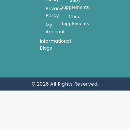
Baby
Supplements
Privacy
Policy
Child
Supplements
My
Account
Informational
Blogs
© 2026 All Rights Reserved.