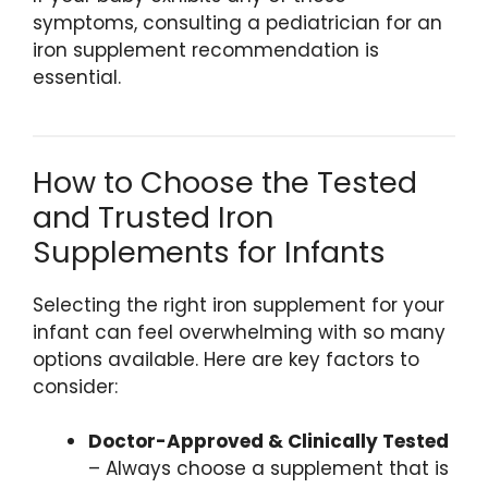
symptoms, consulting a pediatrician for an
iron supplement recommendation is
essential.
How to Choose the Tested
and Trusted Iron
Supplements for Infants
Selecting the right iron supplement for your
infant can feel overwhelming with so many
options available. Here are key factors to
consider:
Doctor-Approved & Clinically Tested
– Always choose a supplement that is