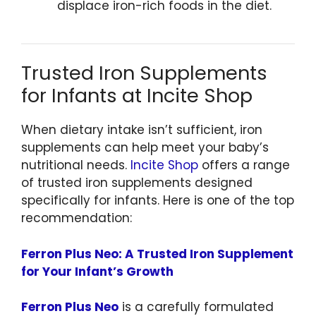
displace iron-rich foods in the diet.
Trusted Iron Supplements
for Infants at Incite Shop
When dietary intake isn’t sufficient, iron
supplements can help meet your baby’s
nutritional needs.
Incite Shop
offers a range
of trusted iron supplements designed
specifically for infants. Here is one of the top
recommendation:
Ferron Plus Neo: A Trusted Iron Supplement
for Your Infant’s Growth
Ferron Plus Neo
is a carefully formulated