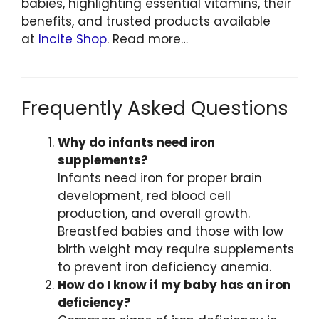
babies, highlighting essential vitamins, their
benefits, and trusted products available
at
Incite Shop
. Read more…
Frequently Asked Questions
Why do infants need iron
supplements?
Infants need iron for proper brain
development, red blood cell
production, and overall growth.
Breastfed babies and those with low
birth weight may require supplements
to prevent iron deficiency anemia.
How do I know if my baby has an iron
deficiency?