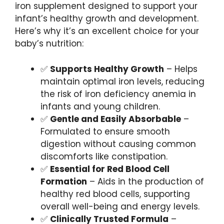
iron supplement designed to support your
infant’s healthy growth and development.
Here’s why it’s an excellent choice for your
baby’s nutrition:
✅
Supports Healthy Growth
– Helps
maintain optimal iron levels, reducing
the risk of iron deficiency anemia in
infants and young children.
✅
Gentle and Easily Absorbable
–
Formulated to ensure smooth
digestion without causing common
discomforts like constipation.
✅
Essential for Red Blood Cell
Formation
– Aids in the production of
healthy red blood cells, supporting
overall well-being and energy levels.
✅
Clinically Trusted Formula
–