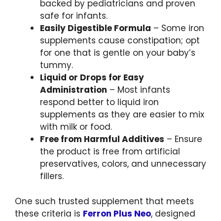
backed by pediatricians and proven
safe for infants.
Easily Digestible Formula
– Some iron
supplements cause constipation; opt
for one that is gentle on your baby’s
tummy.
Liquid or Drops for Easy
Administration
– Most infants
respond better to liquid iron
supplements as they are easier to mix
with milk or food.
Free from Harmful Additives
– Ensure
the product is free from artificial
preservatives, colors, and unnecessary
fillers.
One such trusted supplement that meets
these criteria is
Ferron Plus Neo
, designed