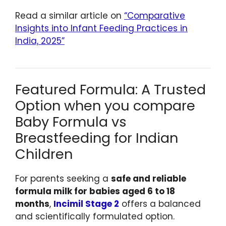
Read a similar article on
“Comparative
Insights into Infant Feeding Practices in
India, 2025”
Featured Formula: A Trusted
Option when you compare
Baby Formula vs
Breastfeeding for Indian
Children
For parents seeking a
safe and reliable
formula milk for babies aged 6 to 18
months
,
Incimil Stage 2
offers a balanced
and scientifically formulated option.