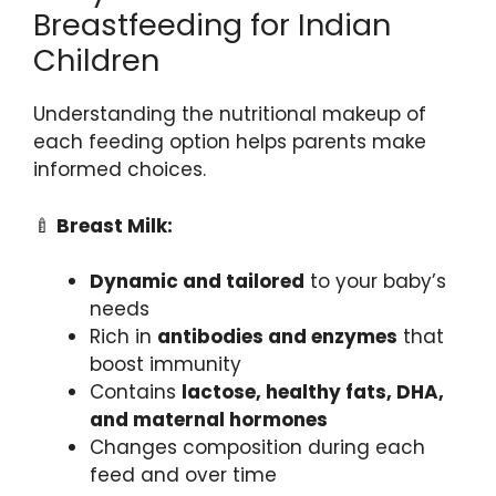
Breastfeeding for Indian
Children
Understanding the nutritional makeup of
each feeding option helps parents make
informed choices.
🍼
Breast Milk:
Dynamic and tailored
to your baby’s
needs
Rich in
antibodies and enzymes
that
boost immunity
Contains
lactose, healthy fats, DHA,
and maternal hormones
Changes composition during each
feed and over time