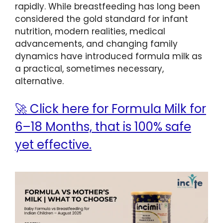
rapidly. While breastfeeding has long been
considered the gold standard for infant
nutrition, modern realities, medical
advancements, and changing family
dynamics have introduced formula milk as
a practical, sometimes necessary,
alternative.
🚀 Click here for Formula Milk for
6–18 Months, that is 100% safe
yet effective.