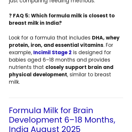
just comparing feeding methods.
❓
FAQ 5: Which formula milk is closest to
breast milk in India?
Look for a formula that includes
DHA, whey
protein, iron, and essential vitamins
. For
example,
Incimil Stage 2
is designed for
babies aged 6–18 months and provides
nutrients that
closely support brain and
physical development
, similar to breast
milk.
Formula Milk for Brain
Development 6–18 Months,
India August 2025