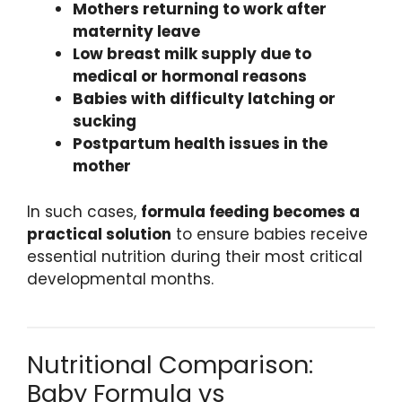
Mothers returning to work after
maternity leave
Low breast milk supply due to
medical or hormonal reasons
Babies with difficulty latching or
sucking
Postpartum health issues in the
mother
In such cases,
formula feeding becomes a
practical solution
to ensure babies receive
essential nutrition during their most critical
developmental months.
Nutritional Comparison:
Baby Formula vs