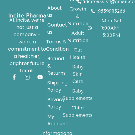
inciteassist@gmail.c
About
Growth
9559985266
us
Incite Pharma
&
At Incite, we’re
Mon-Sat
Nutrition
Contact
not just a
9:00AM -
us
Adult
company –
5:00PM
Nutrition
we’re a
Terms &
commitment to
Condition
Gut
a healthier,
Health
Refund
brighter future
&
Baby
for all.
Returns
Skin
Care
Shipping
Policy
Baby
Supplements
Privacy
Policy
Child
Supplements
My
Account
Informational