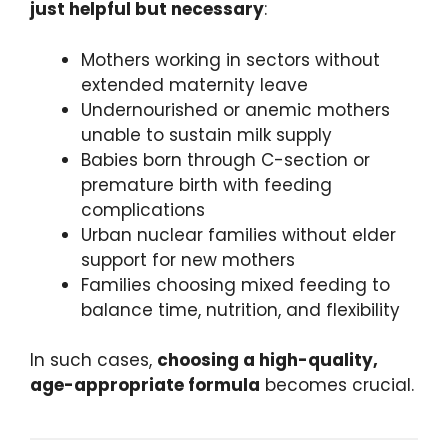
just helpful but necessary
:
Mothers working in sectors without
extended maternity leave
Undernourished or anemic mothers
unable to sustain milk supply
Babies born through C-section or
premature birth with feeding
complications
Urban nuclear families without elder
support for new mothers
Families choosing mixed feeding to
balance time, nutrition, and flexibility
In such cases,
choosing a high-quality,
age-appropriate formula
becomes crucial.