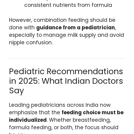
consistent nutrients from formula
However, combination feeding should be
done with
guidance from a pediatrician
,
especially to manage milk supply and avoid
nipple confusion.
Pediatric Recommendations
in 2025: What Indian Doctors
Say
Leading pediatricians across India now
emphasize that the
feeding choice must be
individualized
. Whether breastfeeding,
formula feeding, or both, the focus should