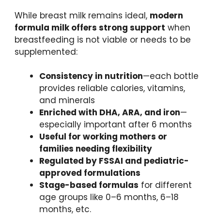
While breast milk remains ideal,
modern
formula milk offers strong support
when
breastfeeding is not viable or needs to be
supplemented:
Consistency in nutrition
—each bottle
provides reliable calories, vitamins,
and minerals
Enriched with DHA, ARA, and iron
—
especially important after 6 months
Useful for working mothers or
families needing flexibility
Regulated by FSSAI and pediatric-
approved formulations
Stage-based formulas
for different
age groups like 0–6 months, 6–18
months, etc.