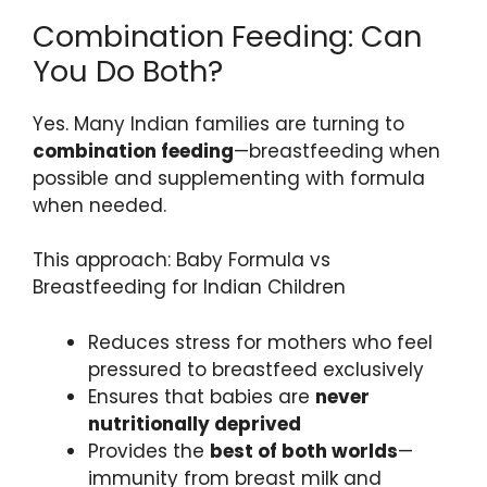
Combination Feeding: Can
You Do Both?
Yes. Many Indian families are turning to
combination feeding
—breastfeeding when
possible and supplementing with formula
when needed.
This approach: Baby Formula vs
Breastfeeding for Indian Children
Reduces stress for mothers who feel
pressured to breastfeed exclusively
Ensures that babies are
never
nutritionally deprived
Provides the
best of both worlds
—
immunity from breast milk and