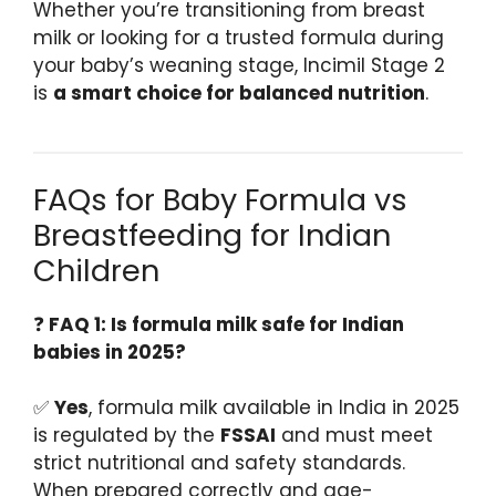
Whether you’re transitioning from breast
milk or looking for a trusted formula during
your baby’s weaning stage, Incimil Stage 2
is
a smart choice for balanced nutrition
.
FAQs for Baby Formula vs
Breastfeeding for Indian
Children
❓
FAQ 1: Is formula milk safe for Indian
babies in 2025?
✅
Yes
, formula milk available in India in 2025
is regulated by the
FSSAI
and must meet
strict nutritional and safety standards.
When prepared correctly and age-