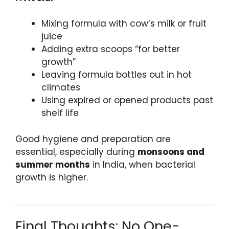
Mixing formula with cow’s milk or fruit
juice
Adding extra scoops “for better
growth”
Leaving formula bottles out in hot
climates
Using expired or opened products past
shelf life
Good hygiene and preparation are
essential, especially during
monsoons and
summer months
in India, when bacterial
growth is higher.
Final Thoughts: No One-