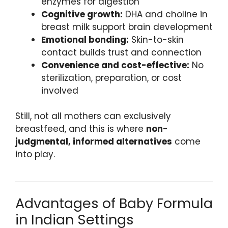
enzymes for digestion
Cognitive growth:
DHA and choline in
breast milk support brain development
Emotional bonding:
Skin-to-skin
contact builds trust and connection
Convenience and cost-effective:
No
sterilization, preparation, or cost
involved
Still, not all mothers can exclusively
breastfeed, and this is where
non-
judgmental, informed alternatives
come
into play.
Advantages of Baby Formula
in Indian Settings