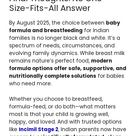
Size-Fits-All Answer
By August 2025, the choice between
baby
formula and breastfeeding
for Indian
families is no longer black and white. It’s a
spectrum of needs, circumstances, and
evolving family dynamics. While breast milk
remains nature’s perfect food,
modern
formula options offer safe, supportive, and
nutritionally complete solutions
for babies
who need more.
Whether you choose to breastfeed,
formula-feed, or do both—what matters
most is that your child is growing well,
happy, and loved. And with trusted options
like
Incimil Stage 2
, Indian parents now have