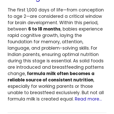
The first 1,000 days of life—from conception
to age 2—are considered a critical window
for brain development. Within this period,
between
6 to 18 months
, babies experience
rapid cognitive growth, laying the
foundation for memory, attention,
language, and problem-solving skills. For
Indian parents, ensuring optimal nutrition
during this stage is essential. As solid foods
are introduced and breastfeeding patterns
change,
formula milk often becomes a
reliable source of consistent nutrition
,
especially for working parents or those
unable to breastfeed exclusively. But not all
formula milk is created equal.
Read more…