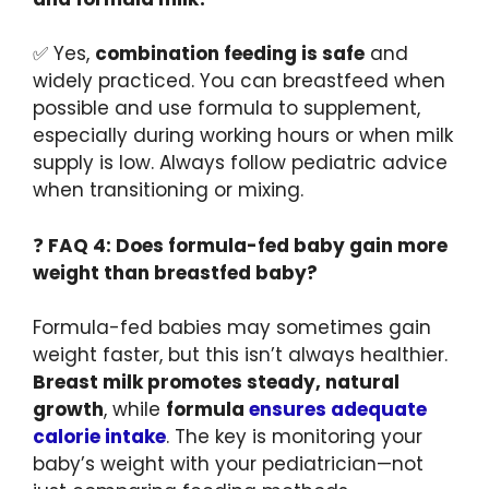
✅ Yes,
combination feeding is safe
and
widely practiced. You can breastfeed when
possible and use formula to supplement,
especially during working hours or when milk
supply is low. Always follow pediatric advice
when transitioning or mixing.
❓
FAQ 4: Does formula-fed baby gain more
weight than breastfed baby?
Formula-fed babies may sometimes gain
weight faster, but this isn’t always healthier.
Breast milk promotes steady, natural
growth
, while
formula
ensures adequate
calorie intake
. The key is monitoring your
baby’s weight with your pediatrician—not