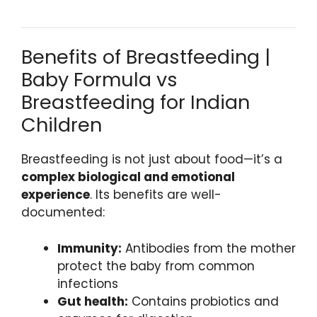
Benefits of Breastfeeding |
Baby Formula vs
Breastfeeding for Indian
Children
Breastfeeding is not just about food—it’s a
complex biological and emotional
experience
. Its benefits are well-
documented:
Immunity:
Antibodies from the mother
protect the baby from common
infections
Gut health:
Contains probiotics and