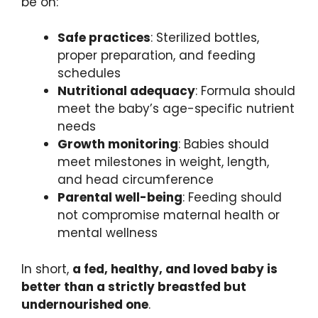
be on:
Safe practices
: Sterilized bottles,
proper preparation, and feeding
schedules
Nutritional adequacy
: Formula should
meet the baby’s age-specific nutrient
needs
Growth monitoring
: Babies should
meet milestones in weight, length,
and head circumference
Parental well-being
: Feeding should
not compromise maternal health or
mental wellness
In short,
a fed, healthy, and loved baby is
better than a strictly breastfed but
undernourished one
.