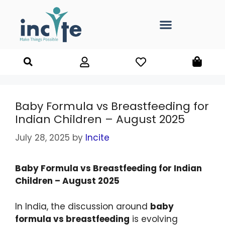
Baby Formula vs Breastfeeding for
Indian Children – August 2025
July 28, 2025
by
Incite
Baby Formula vs Breastfeeding for Indian
Children – August 2025
In India, the discussion around
baby
formula vs breastfeeding
is evolving