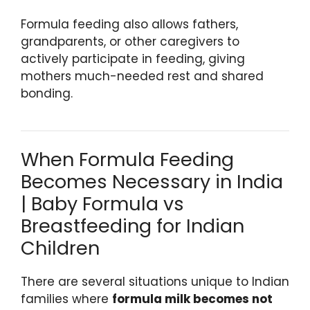
Formula feeding also allows fathers,
grandparents, or other caregivers to
actively participate in feeding, giving
mothers much-needed rest and shared
bonding.
When Formula Feeding
Becomes Necessary in India
| Baby Formula vs
Breastfeeding for Indian
Children
There are several situations unique to Indian
families where
formula milk becomes not