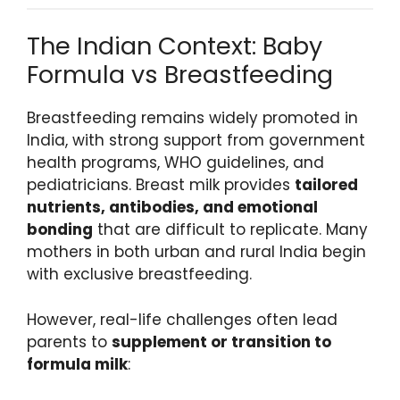
The Indian Context: Baby
Formula vs Breastfeeding
Breastfeeding remains widely promoted in
India, with strong support from government
health programs, WHO guidelines, and
pediatricians. Breast milk provides
tailored
nutrients, antibodies, and emotional
bonding
that are difficult to replicate. Many
mothers in both urban and rural India begin
with exclusive breastfeeding.
However, real-life challenges often lead
parents to
supplement or transition to
formula milk
: