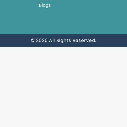
Blogs
© 2026 All Rights Reserved.