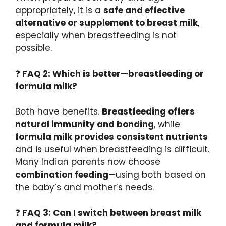
appropriately, it is a
safe and effective
alternative or supplement to breast milk
,
especially when breastfeeding is not
possible.
❓
FAQ 2: Which is better—breastfeeding or
formula milk?
Both have benefits.
Breastfeeding offers
natural immunity and bonding
, while
formula milk provides consistent nutrients
and is useful when breastfeeding is difficult.
Many Indian parents now choose
combination feeding
—using both based on
the baby’s and mother’s needs.
❓
FAQ 3: Can I switch between breast milk
and formula milk?