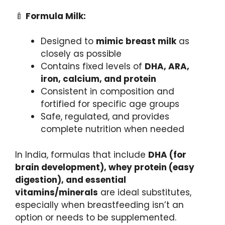
🍼
Formula Milk:
Designed to
mimic breast milk
as
closely as possible
Contains fixed levels of
DHA, ARA,
iron, calcium, and protein
Consistent in composition and
fortified for specific age groups
Safe, regulated, and provides
complete nutrition when needed
In India, formulas that include
DHA (for
brain development), whey protein (easy
digestion), and essential
vitamins/minerals
are ideal substitutes,
especially when breastfeeding isn’t an
option or needs to be supplemented.