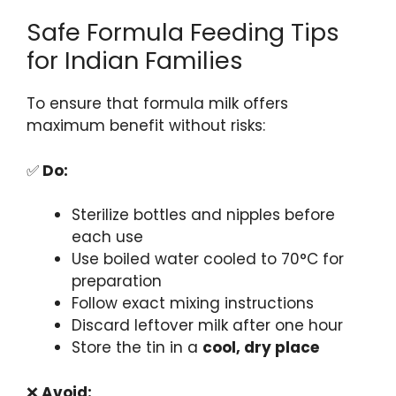
Safe Formula Feeding Tips
for Indian Families
To ensure that formula milk offers
maximum benefit without risks:
✅
Do:
Sterilize bottles and nipples before
each use
Use boiled water cooled to 70°C for
preparation
Follow exact mixing instructions
Discard leftover milk after one hour
Store the tin in a
cool, dry place
❌
Avoid: