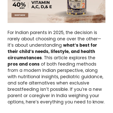
For Indian parents in 2025, the decision is
rarely about choosing one over the other—
it’s about understanding
what’s best for
their child’s needs, lifestyle, and health
circumstances
. This article explores the
pros and cons
of both feeding methods
from a modern Indian perspective, along
with nutritional insights, pediatric guidance,
and safe alternatives when exclusive
breastfeeding isn’t possible. If you’re a new
parent or caregiver in India weighing your
options, here’s everything you need to know.