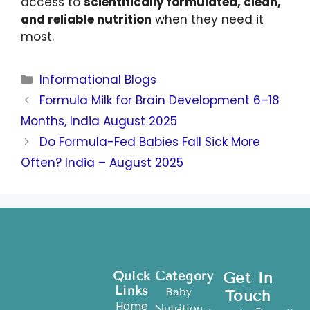
access to
scientifically formulated, clean,
and reliable nutrition
when they need it
most.
Informational Blogs
Formula Milk for Brain Development 6–18
Months, India August 2025
Do Formula-Fed Babies Fall Sick More
Often? India – August 2025
Quick
Category
Get In
Links
Baby
Touch
Home
Nutrition