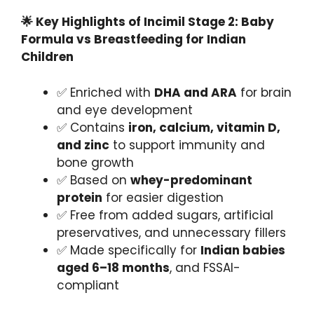
🌟 Key Highlights of Incimil Stage 2: Baby
Formula vs Breastfeeding for Indian
Children
✅ Enriched with
DHA and ARA
for brain
and eye development
✅ Contains
iron, calcium, vitamin D,
and zinc
to support immunity and
bone growth
✅ Based on
whey-predominant
protein
for easier digestion
✅ Free from added sugars, artificial
preservatives, and unnecessary fillers
✅ Made specifically for
Indian babies
aged 6–18 months
, and FSSAI-
compliant