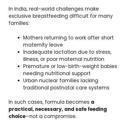
In India, real-world challenges make
exclusive breastfeeding difficult for many
families:
Mothers returning to work after short
maternity leave
Inadequate lactation due to stress,
illness, or poor maternal nutrition
Premature or low-birth-weight babies
needing nutritional support
Urban nuclear families lacking
traditional postnatal care systems
In such cases, formula becomes
a
practical, necessary, and safe feeding
choice
—not a compromise.