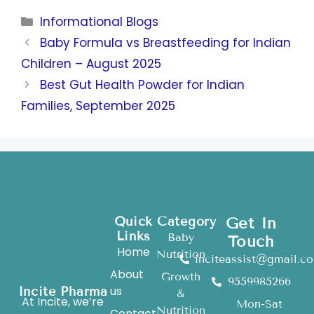
Informational Blogs
Baby Formula vs Breastfeeding for Indian
Children – August 2025
Best Gut Health Powder for Indian
Families, September 2025
Quick
Category
Get In
Links
Baby
Touch
Home
Nutrition
inciteassist@gmail.c
About
Growth
9559985266
us
Incite Pharma
&
At Incite, we’re
Mon-Sat
Nutrition
Contact