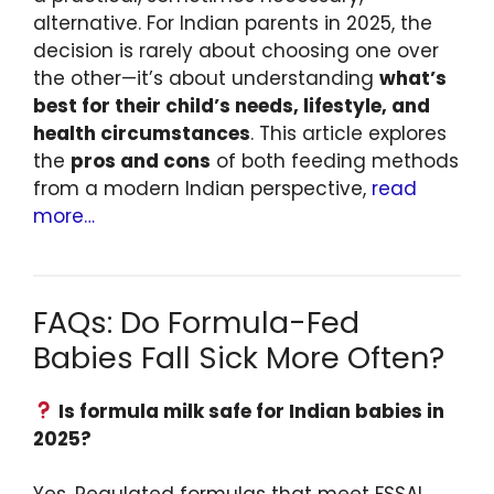
alternative. For Indian parents in 2025, the
decision is rarely about choosing one over
the other—it’s about understanding
what’s
best for their child’s needs, lifestyle, and
health circumstances
. This article explores
the
pros and cons
of both feeding methods
from a modern Indian perspective,
read
more…
FAQs: Do Formula-Fed
Babies Fall Sick More Often?
Is formula milk safe for Indian babies in
2025?