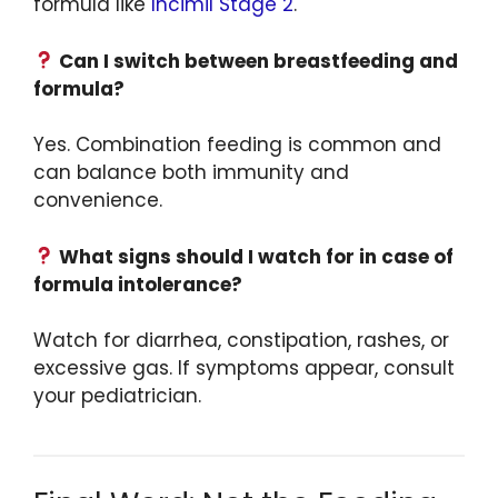
formula like
Incimil Stage 2
.
Can I switch between breastfeeding and
formula?
Yes. Combination feeding is common and
can balance both immunity and
convenience.
What signs should I watch for in case of
formula intolerance?
Watch for diarrhea, constipation, rashes, or
excessive gas. If symptoms appear, consult
your pediatrician.