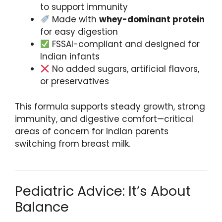
to support immunity
Made with
whey-dominant protein
for easy digestion
FSSAI-compliant and designed for
Indian infants
No added sugars, artificial flavors,
or preservatives
This formula supports steady growth, strong
immunity, and digestive comfort—critical
areas of concern for Indian parents
switching from breast milk.
Pediatric Advice: It’s About
Balance