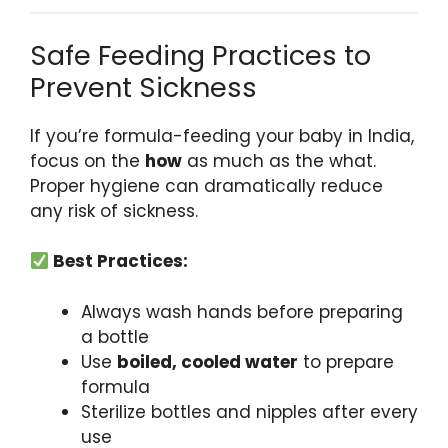
Safe Feeding Practices to
Prevent Sickness
If you’re formula-feeding your baby in India,
focus on the
how
as much as the what.
Proper hygiene can dramatically reduce
any risk of sickness.
Best Practices:
Always wash hands before preparing
a bottle
Use
boiled, cooled water
to prepare
formula
Sterilize bottles and nipples after every
use