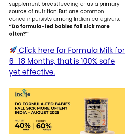
supplement breastfeeding or as a primary
source of nutrition. But one common
concern persists among Indian caregivers:
“Do formula-fed babies fall sick more
often?”
Click here for Formula Milk for
6–18 Months, that is 100% safe
yet effective.