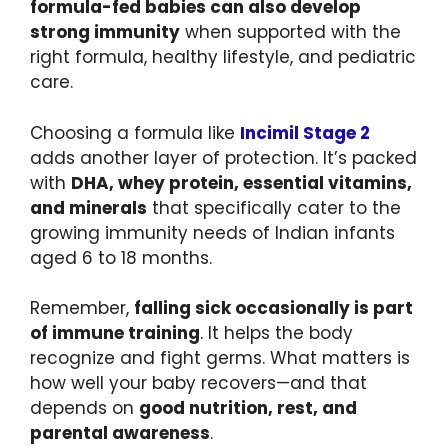
formula-fed babies can also develop
strong immunity
when supported with the
right formula, healthy lifestyle, and pediatric
care.
Choosing a formula like
Incimil Stage 2
adds another layer of protection. It’s packed
with
DHA, whey protein, essential vitamins,
and minerals
that specifically cater to the
growing immunity needs of Indian infants
aged 6 to 18 months.
Remember,
falling sick occasionally is part
of immune training
. It helps the body
recognize and fight germs. What matters is
how well your baby recovers—and that
depends on
good nutrition, rest, and
parental awareness
.