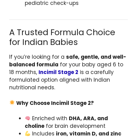
pediatric check-ups
A Trusted Formula Choice
for Indian Babies
If you’re looking for a
safe, gentle, and well-
balanced formula
for your baby aged 6 to
18 months,
Incimil Stage 2
is a carefully
formulated option aligned with Indian
nutritional needs.
Why Choose Incimil Stage 2?
Enriched with
DHA, ARA, and
choline
for brain development
Includes
iron, vitamin D, and zinc