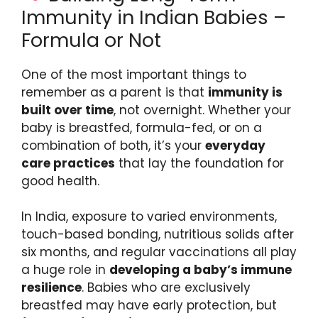
Immunity in Indian Babies –
Formula or Not
One of the most important things to
remember as a parent is that
immunity is
built over time
, not overnight. Whether your
baby is breastfed, formula-fed, or on a
combination of both, it’s your
everyday
care practices
that lay the foundation for
good health.
In India, exposure to varied environments,
touch-based bonding, nutritious solids after
six months, and regular vaccinations all play
a huge role in
developing a baby’s immune
resilience
. Babies who are exclusively
breastfed may have early protection, but