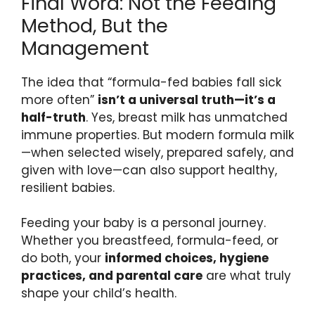
Final Word: Not the Feeding
Method, But the
Management
The idea that “formula-fed babies fall sick
more often”
isn’t a universal truth—it’s a
half-truth
. Yes, breast milk has unmatched
immune properties. But modern formula milk
—when selected wisely, prepared safely, and
given with love—can also support healthy,
resilient babies.
Feeding your baby is a personal journey.
Whether you breastfeed, formula-feed, or
do both, your
informed choices, hygiene
practices, and parental care
are what truly
shape your child’s health.