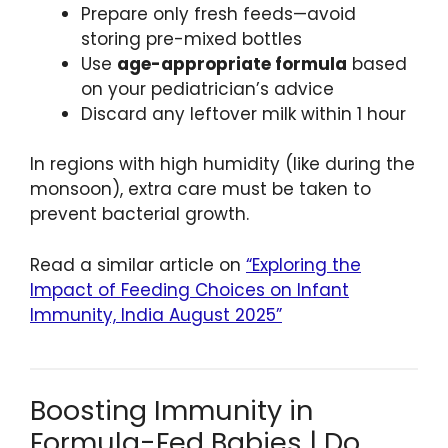
Prepare only fresh feeds—avoid
storing pre-mixed bottles
Use
age-appropriate formula
based
on your pediatrician’s advice
Discard any leftover milk within 1 hour
In regions with high humidity (like during the
monsoon), extra care must be taken to
prevent bacterial growth.
Read a similar article on
“Exploring the
Impact of Feeding Choices on Infant
Immunity, India August 2025”
Boosting Immunity in
Formula-Fed Babies | Do