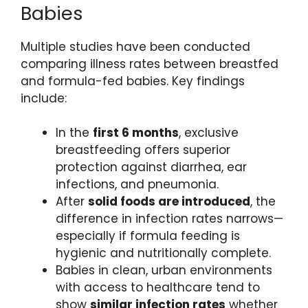
Babies
Multiple studies have been conducted
comparing illness rates between breastfed
and formula-fed babies. Key findings
include:
In the
first 6 months
, exclusive
breastfeeding offers superior
protection against diarrhea, ear
infections, and pneumonia.
After
solid foods are introduced
, the
difference in infection rates narrows—
especially if formula feeding is
hygienic and nutritionally complete.
Babies in clean, urban environments
with access to healthcare tend to
show
similar infection rates
whether