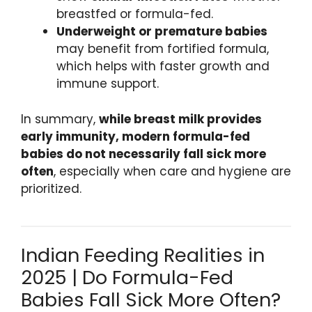
breastfed or formula-fed.
Underweight or premature babies
may benefit from fortified formula,
which helps with faster growth and
immune support.
In summary,
while breast milk provides
early immunity, modern formula-fed
babies do not necessarily fall sick more
often
, especially when care and hygiene are
prioritized.
Indian Feeding Realities in
2025 | Do Formula-Fed
Babies Fall Sick More Often?