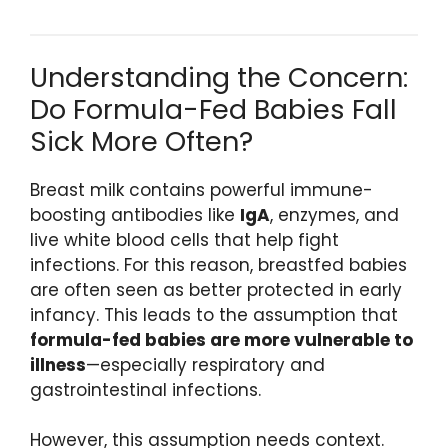
Understanding the Concern:
Do Formula-Fed Babies Fall
Sick More Often?
Breast milk contains powerful immune-
boosting antibodies like
IgA
, enzymes, and
live white blood cells that help fight
infections. For this reason, breastfed babies
are often seen as better protected in early
infancy. This leads to the assumption that
formula-fed babies are more vulnerable to
illness
—especially respiratory and
gastrointestinal infections.
However, this assumption needs context.