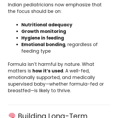
Indian pediatricians now emphasize that
the focus should be on:
Nutritional adequacy
Growth monitoring
Hygiene in feeding
Emotional bonding
, regardless of
feeding type
Formula isn’t harmful by nature. What
matters is
how it’s used
. A well-fed,
emotionally supported, and medically
supervised baby—whether formula-fed or
breastfed—is likely to thrive.
Building Long-Term