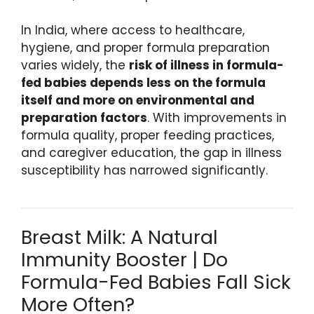
In India, where access to healthcare,
hygiene, and proper formula preparation
varies widely, the
risk of illness in formula-
fed babies depends less on the formula
itself and more on environmental and
preparation factors
. With improvements in
formula quality, proper feeding practices,
and caregiver education, the gap in illness
susceptibility has narrowed significantly.
Breast Milk: A Natural
Immunity Booster | Do
Formula-Fed Babies Fall Sick
More Often?