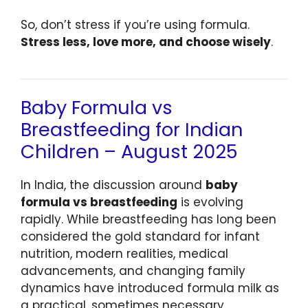
So, don’t stress if you’re using formula.
Stress less, love more, and choose wisely
.
Baby Formula vs
Breastfeeding for Indian
Children – August 2025
In India, the discussion around
baby
formula vs breastfeeding
is evolving
rapidly. While breastfeeding has long been
considered the gold standard for infant
nutrition, modern realities, medical
advancements, and changing family
dynamics have introduced formula milk as
a practical, sometimes necessary,