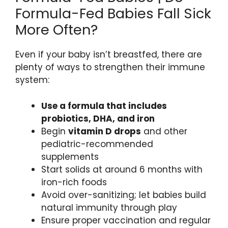
Formula-Fed Babies Fall Sick
More Often?
Even if your baby isn’t breastfed, there are
plenty of ways to strengthen their immune
system:
Use a formula that includes
probiotics, DHA, and iron
Begin
vitamin D drops
and other
pediatric-recommended
supplements
Start solids at around 6 months with
iron-rich foods
Avoid over-sanitizing; let babies build
natural immunity through play
Ensure proper vaccination and regular