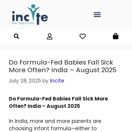
Do Formula-Fed Babies Fall Sick
More Often? India – August 2025
July 28, 2025
by
Incite
Do Formula-Fed Babies Fall Sick More
Often? India – August 2025
In India, more and more parents are
choosing infant formula—either to