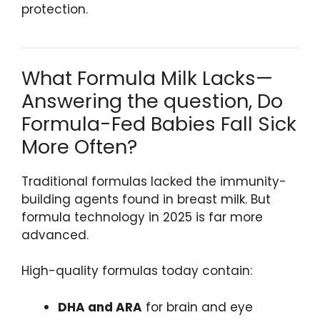
protection.
What Formula Milk Lacks—
Answering the question, Do
Formula-Fed Babies Fall Sick
More Often?
Traditional formulas lacked the immunity-
building agents found in breast milk. But
formula technology in 2025 is far more
advanced.
High-quality formulas today contain:
DHA and ARA
for brain and eye