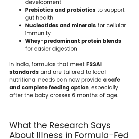
development
Prebiotics and probiotics
to support
gut health
Nucleotides and minerals
for cellular
immunity
Whey-predominant protein blends
for easier digestion
In India, formulas that meet
FSSAI
standards
and are tailored to local
nutritional needs can now provide
a safe
and complete feeding option
, especially
after the baby crosses 6 months of age.
What the Research Says
About Illness in Formula-Fed