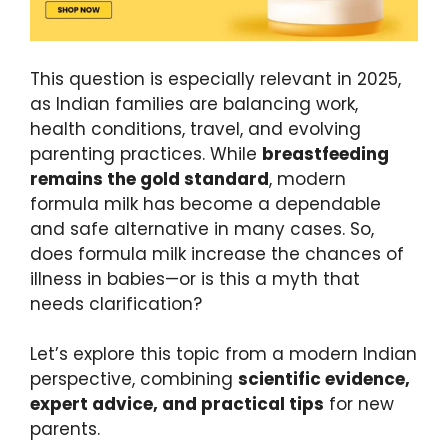
This question is especially relevant in 2025,
as Indian families are balancing work,
health conditions, travel, and evolving
parenting practices. While
breastfeeding
remains the gold standard
, modern
formula milk has become a dependable
and safe alternative in many cases. So,
does formula milk increase the chances of
illness in babies—or is this a myth that
needs clarification?
Let’s explore this topic from a modern Indian
perspective, combining
scientific evidence,
expert advice, and practical tips
for new
parents.