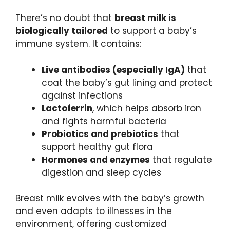
There’s no doubt that
breast milk is
biologically tailored
to support a baby’s
immune system. It contains:
Live antibodies (especially IgA)
that
coat the baby’s gut lining and protect
against infections
Lactoferrin
, which helps absorb iron
and fights harmful bacteria
Probiotics and prebiotics
that
support healthy gut flora
Hormones and enzymes
that regulate
digestion and sleep cycles
Breast milk evolves with the baby’s growth
and even adapts to illnesses in the
environment, offering customized