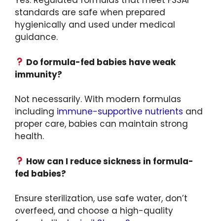
Yes. Regulated formulas that meet FSSAI
standards are safe when prepared
hygienically and used under medical
guidance.
Do formula-fed babies have weak
immunity?
Not necessarily. With modern formulas
including
immune-supportive nutrients
and
proper care, babies can maintain strong
health.
How can I reduce sickness in formula-
fed babies?
Ensure sterilization, use safe water, don’t
overfeed, and choose a high-quality