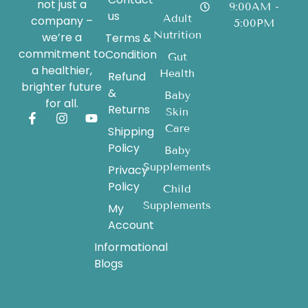
not just a
9:00AM -
us
Adult
company –
5:00PM
Nutrition
we’re a
Terms &
commitment to
Condition
Gut
a healthier,
Health
Refund
brighter future
&
Baby
for all.
Returns
Skin
Care
Shipping
Policy
Baby
Supplements
Privacy
Policy
Child
Supplements
My
Account
Informational
Blogs