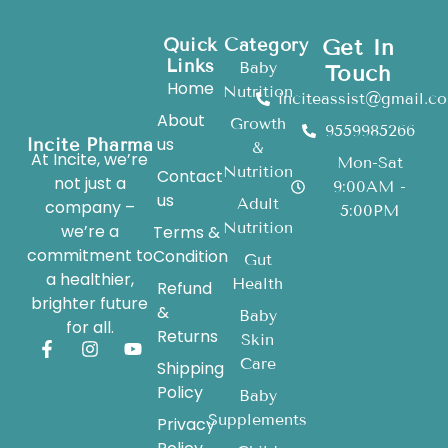
Quick
Category
Get In
Links
Baby
Touch
Home
Nutrition
inciteassist@gmail.c
About
Growth
9559985266
us
Incite Pharma
&
At Incite, we’re
Mon-Sat
Nutrition
Contact
not just a
9:00AM -
us
Adult
company –
5:00PM
Nutrition
we’re a
Terms &
commitment to
Condition
Gut
a healthier,
Health
Refund
brighter future
&
Baby
for all.
Returns
Skin
Care
Shipping
Policy
Baby
Supplements
Privacy