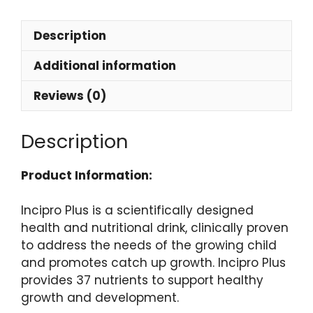
Description
Additional information
Reviews (0)
Description
Product Information:
Incipro Plus is a scientifically designed
health and nutritional drink, clinically proven
to address the needs of the growing child
and promotes catch up growth. Incipro Plus
provides 37 nutrients to support healthy
growth and development.