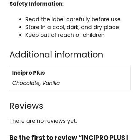
Safety Information:
Read the label carefully before use
Store in a cool, dark, and dry place
Keep out of reach of children
Additional information
Incipro Plus
Chocolate, Vanilla
Reviews
There are no reviews yet.
Be the first to review “INCIPRO PLUS |