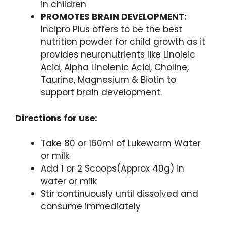
in children
PROMOTES BRAIN DEVELOPMENT:
Incipro Plus offers to be the best
nutrition powder for child growth as it
provides neuronutrients like Linoleic
Acid, Alpha Linolenic Acid, Choline,
Taurine, Magnesium & Biotin to
support brain development.
Directions for use:
Take 80 or 160ml of Lukewarm Water
or milk
Add 1 or 2 Scoops(Approx 40g) in
water or milk
Stir continuously until dissolved and
consume immediately