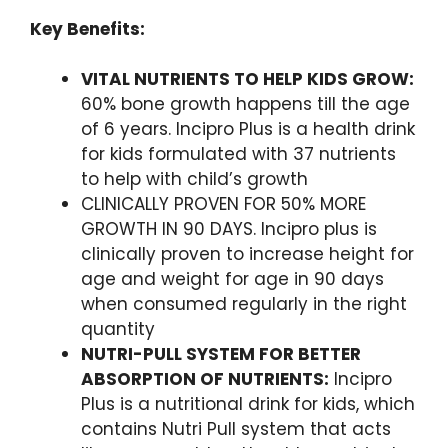
Key Benefits:
VITAL NUTRIENTS TO HELP KIDS GROW:
60% bone growth happens till the age
of 6 years. Incipro Plus is a health drink
for kids formulated with 37 nutrients
to help with child’s growth
CLINICALLY PROVEN FOR 50% MORE
GROWTH IN 90 DAYS. Incipro plus is
clinically proven to increase height for
age and weight for age in 90 days
when consumed regularly in the right
quantity
NUTRI-PULL SYSTEM FOR BETTER
ABSORPTION OF NUTRIENTS:
Incipro
Plus is a nutritional drink for kids, which
contains Nutri Pull system that acts