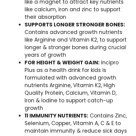
like a magnet to attract key nutrients
like calcium, iron and zinc to support
their absorption
SUPPORTS LONGER STRONGER BONES:
Contains advanced growth nutrients
like Arginine and Vitamin K2, to support
longer & stronger bones during crucial
years of growth
FOR HEIGHT & WEIGHT GAIN:
Incipro
Plus as a health drink for kids is
formulated with advanced growth
nutrients Arginine, Vitamin K2, High
Quality Protein, Calcium, Vitamin D,
Iron & Iodine to support catch-up
growth
11 IMMUNITY NUTRIENTS:
Contains Zinc,
Selenium, Copper, Vitamin A, C & E to
maintain immunity & reduce sick days