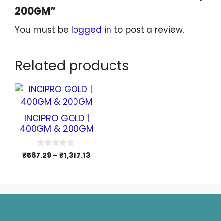
200GM”
You must be
logged in
to post a review.
Related products
INCIPRO GOLD |
400GM & 200GM
0
₹
587.29
–
₹
1,317.13
o
u
t
o
f
5