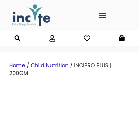
Home
/
Child Nutrition
/ INCIPRO PLUS |
200GM