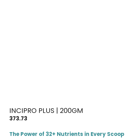
INCIPRO PLUS | 200GM
373.73
The Power of 32+ Nutrients in Every Scoop