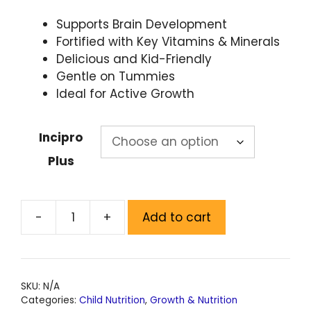
Supports Brain Development
Fortified with Key Vitamins & Minerals
Delicious and Kid-Friendly
Gentle on Tummies
Ideal for Active Growth
Incipro
Plus
-
+
Add to cart
SKU:
N/A
Categories:
Child Nutrition
,
Growth & Nutrition