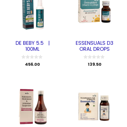
DE BEBY 5.5 |
ESSENSUALS D3
100ML
ORAL DROPS
0
0
456.00
139.50
o
o
u
u
t
t
o
o
f
f
5
5