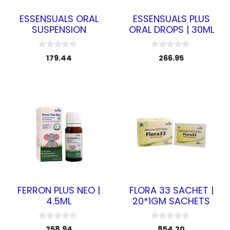
ESSENSUALS ORAL
ESSENSUALS PLUS
SUSPENSION
ORAL DROPS | 30ML
0
0
179.44
266.95
o
o
u
u
t
t
o
o
f
f
5
5
FERRON PLUS NEO |
FLORA 33 SACHET |
4.5ML
20*1GM SACHETS
0
0
258.94
854.20