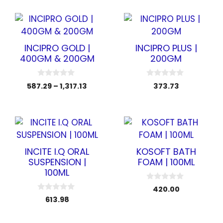
t
f
o
5
f
5
INCIPRO GOLD |
INCIPRO PLUS |
400GM & 200GM
200GM
0
0
587.29
–
1,317.13
373.73
o
o
u
u
t
t
o
o
f
f
5
5
INCITE I.Q ORAL
KOSOFT BATH
SUSPENSION |
FOAM | 100ML
100ML
0
420.00
o
0
613.98
u
o
t
u
o
t
f