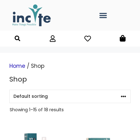
Home
/ Shop
Shop
Showing 1–15 of 18 results