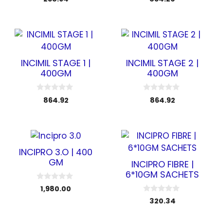
o
o
u
u
t
t
o
o
f
f
5
5
INCIMIL STAGE 1 |
INCIMIL STAGE 2 |
400GM
400GM
0
0
864.92
864.92
o
o
u
u
t
t
o
o
f
f
5
5
INCIPRO 3.O | 400
GM
INCIPRO FIBRE |
6*10GM SACHETS
0
1,980.00
o
0
u
320.34
o
t
u
o