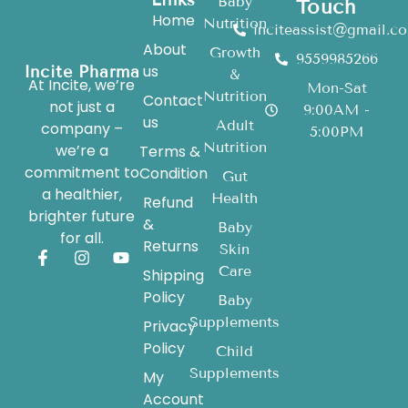
Baby
Touch
Home
Nutrition
inciteassist@gmail.c
About
Growth
9559985266
us
Incite Pharma
&
At Incite, we’re
Mon-Sat
Nutrition
Contact
not just a
9:00AM -
us
Adult
company –
5:00PM
Nutrition
we’re a
Terms &
commitment to
Condition
Gut
a healthier,
Health
Refund
brighter future
&
Baby
for all.
Returns
Skin
Care
Shipping
Policy
Baby
Supplements
Privacy
Policy
Child
Supplements
My
Account