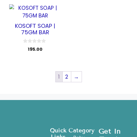
o
5
f
5
KOSOFT SOAP |
75GM BAR
0
195.00
o
u
t
o
f
5
1
2
→
Quick
Category
Get In
Links